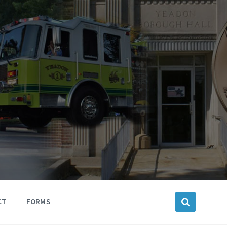
CT
FORMS