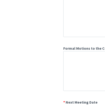
Formal Motions to the C
*
Next Meeting Date