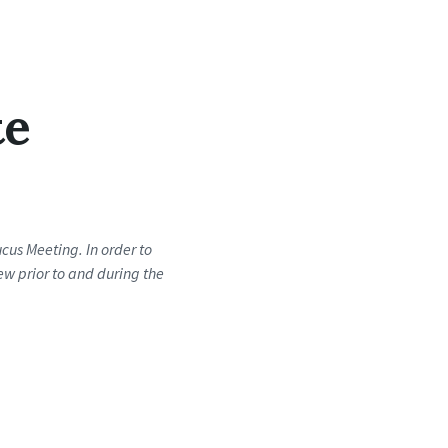
te
us Meeting. In order to
ew prior to and during the