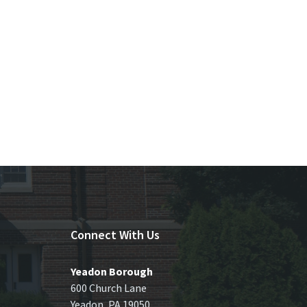
Connect With Us
Yeadon Borough
600 Church Lane
Yeadon, PA 19050