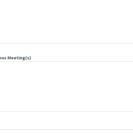
ous Meeting(s)