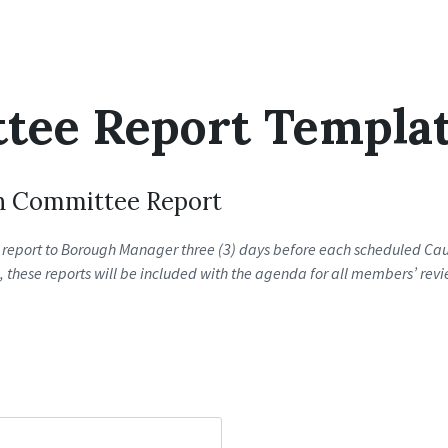
tee Report Templa
h Committee Report
report to Borough Manager three (3) days before each scheduled Cauc
these reports will be included with the agenda for all members’ revi