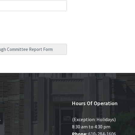
Hours Of Operation
s
(Exception: Holidays)
8:30 am to 4:30 pm
Phone:
610-284-1606