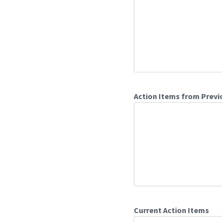
Action Items from Previ
Current Action Items