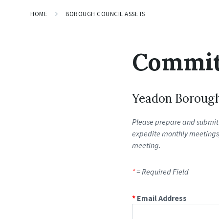
HOME
BOROUGH COUNCIL ASSETS
Commit
Yeadon Boroug
Please prepare and submit 
expedite monthly meetings, 
meeting.
*
= Required Field
*
Email Address