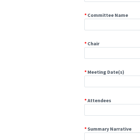
*
Committee Name
*
Chair
*
Meeting Date(s)
*
Attendees
*
Summary Narrative