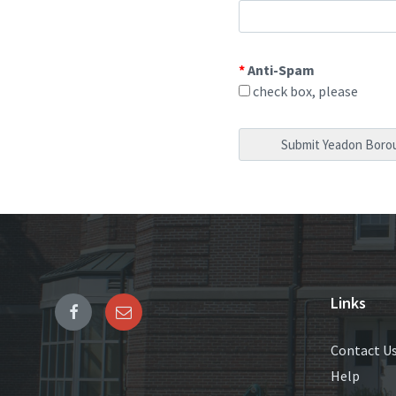
*
Anti-Spam
check box, please
Links
Contact U
Help