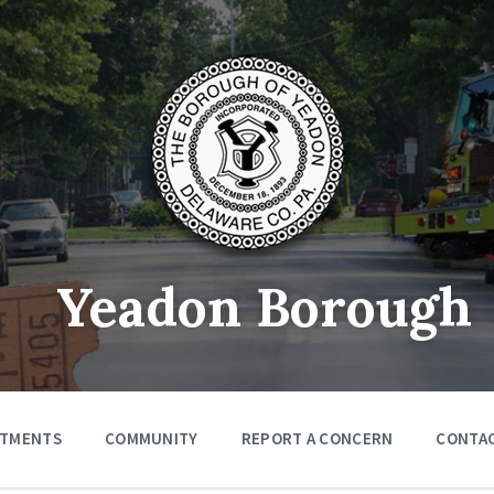
Yeadon Borough
RTMENTS
COMMUNITY
REPORT A CONCERN
CONTA