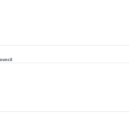
ouncil