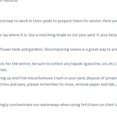
ter months.
ntinue to work in their yards to prepare them for winter. Here are
ss lay where it is. Use a mulching blade to cut your yard. It also he
 flower beds and gardens. Decomposing leaves is a great way to pr
ls for the winter, be sure to collect any liquids (gasoline, oil, etc.
nlet.
aning up and find miscellaneous trash in your yard, dispose of proper
bottles and cans, please remember to rinse, remove paper and lids, 
ly contaminate our waterways when using fertilizers on their l