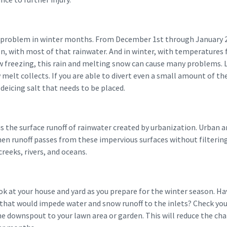
a problem in winter months. From December 1st through January 2
on, with most of that rainwater. And in winter, with temperatures
 freezing, this rain and melting snow can cause many problems. 
elt collects. If you are able to divert even a small amount of the 
deicing salt that needs to be placed.
s the surface runoff of rainwater created by urbanization. Urban 
hen runoff passes from these impervious surfaces without filtering
creeks, rivers, and oceans.
ook at your house and yard as you prepare for the winter season. 
that would impede water and snow runoff to the inlets? Check yo
he downspout to your lawn area or garden. This will reduce the cha