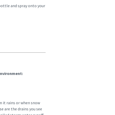
 bottle and spray onto your
environment:
 it rains or when snow
se are the drains you see
 called storm water runoff.