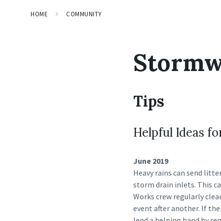
HOME
COMMUNITY
Stormw
Tips
Helpful Ideas 
June 2019
Heavy rains can send litte
storm drain inlets. This 
Works crew regularly clea
event after another. If the
lend a helping hand by rem