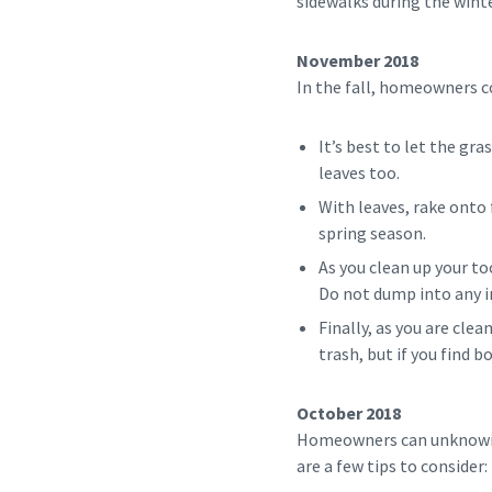
sidewalks during the win
November 2018
In the fall, homeowners co
It’s best to let the gra
leaves too.
With leaves, rake onto
spring season.
As you clean up your too
Do not dump into any i
Finally, as you are cle
trash, but if you find 
October 2018
Homeowners can unknowing
are a few tips to consider: