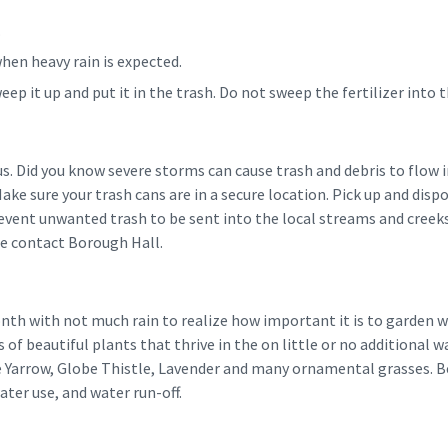
.
when heavy rain is expected.
 sweep it up and put it in the trash. Do not sweep the fertilizer into
us. Did you know severe storms can cause trash and debris to flow
 Make sure your trash cans are in a secure location. Pick up and dis
revent unwanted trash to be sent into the local streams and creeks.
se contact Borough Hall.
onth with not much rain to realize how important it is to garden 
 of beautiful plants that thrive in the on little or no additional w
e Yarrow, Globe Thistle, Lavender and many ornamental grasses. Be
ter use, and water run-off.