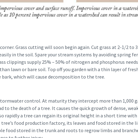
corner. Grass cutting will soon begin again. Cut grass at 2-1/2 to 3
sily in the soil. Spare your stream systems by avoiding spring fer
rass clippings supply 25% – 50% of nitrogen and phosphorus needs
than lawn or bare soil. Top off you garden with a thin layer of fre
 bark, which will cause decomposition to the tree.
 stormwater control. At maturity they intercept more than 1,000 g
ad to the death of a tree. It causes the quick growth of dense, wea
 rapidly a tree can regain its original height in a short time with
ree’s food production factory, its leaves and food stored in the lim
ble food stored in the trunk and roots to regrow limbs and branche
ance to further injury.