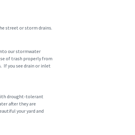
 the street or storm drains.
 into our stormwater
pose of trash properly from
 If you see drain or inlet
with drought-tolerant
ater after they are
autiful your yard and