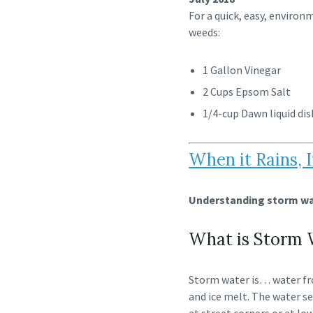
For a quick, easy, environ
weeds:
1 Gallon Vinegar
2 Cups Epsom Salt
1/4-cup Dawn liquid dis
When it Rains, I
Understanding storm wat
What is Storm 
Storm water is… water fr
and ice melt. The water se
at street corners or at low