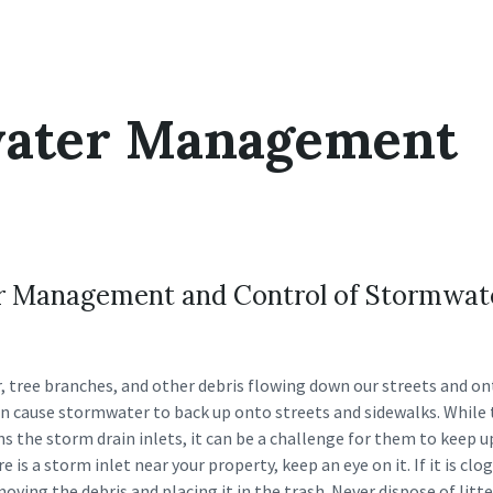
ater Management
for Management and Control of Stormwat
r, tree branches, and other debris flowing down our streets and o
can cause stormwater to back up onto streets and sidewalks. While
ns the storm drain inlets, it can be a challenge for them to keep 
re is a storm inlet near your property, keep an eye on it. If it is cl
oving the debris and placing it in the trash. Never dispose of litte