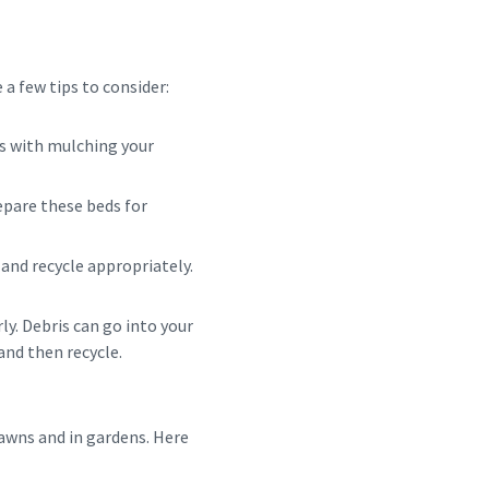
 a few tips to consider:
lps with mulching your
epare these beds for
) and recycle appropriately.
ly. Debris can go into your
and then recycle.
awns and in gardens. Here