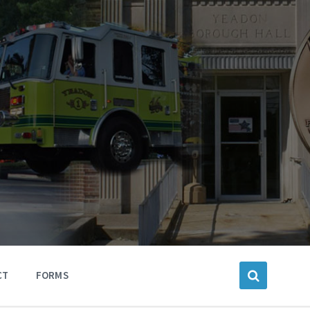
CT
FORMS