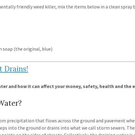
mentally friendly weed killer, mix the items below in a clean spray
h soap (the original, blue)
t Drains!
er and how it can affect your money, safety, health and the 
Water?
om precipitation that flows across the ground and pavement when
eps into the ground or drains into what we call storm sewers. The
 points on the sides of streets. Collectively, the draining water is