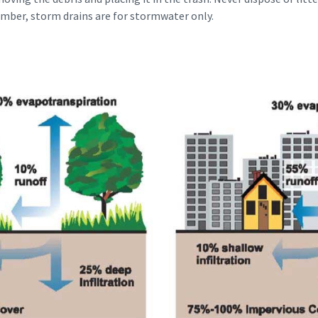
mber, storm drains are for stormwater only.