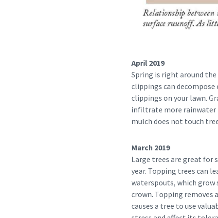
April 2019
Spring is right around the 
clippings can decompose ea
clippings on your lawn. G
infiltrate more rainwater 
mulch does not touch tree
March 2019
Large trees are great for
year. Topping trees can le
waterspouts, which grow so
crown. Topping removes a t
causes a tree to use valua
stress and affect its toler