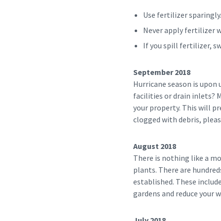
Use fertilizer sparingly
Never apply fertilizer 
If you spill fertilizer,
September 2018
Hurricane season is upon 
facilities or drain inlets?
your property. This will p
clogged with debris, plea
August 2018
There is nothing like a m
plants. There are hundreds
established. These includ
gardens and reduce your wa
July 2018