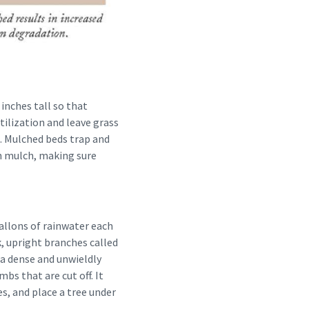
 inches tall so that
tilization and leave grass
. Mulched beds trap and
sh mulch, making sure
allons of rainwater each
k, upright branches called
 a dense and unwieldly
bs that are cut off. It
s, and place a tree under