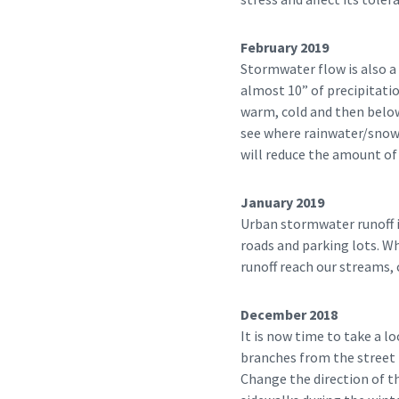
February 2019
Stormwater flow is also 
almost 10” of precipitati
warm, cold and then below
see where rainwater/snow m
will reduce the amount of 
January 2019
Urban stormwater runoff i
roads and parking lots. W
runoff reach our streams, 
December 2018
It is now time to take a l
branches from the street 
Change the direction of t