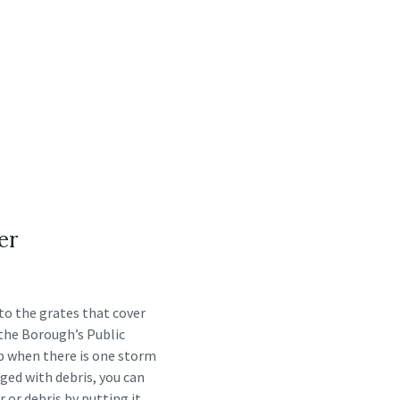
er
nto the grates that cover
 the Borough’s Public
up when there is one storm
ogged with debris, you can
r or debris by putting it