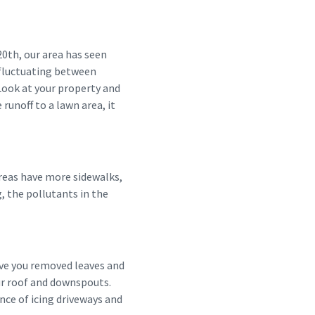
0th, our area has seen
 fluctuating between
Look at your property and
runoff to a lawn area, it
areas have more sidewalks,
, the pollutants in the
Have you removed leaves and
ur roof and downspouts.
nce of icing driveways and