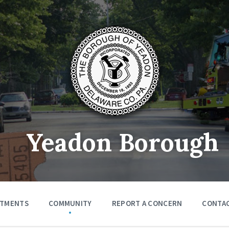
Yeadon Borough
RTMENTS
COMMUNITY
REPORT A CONCERN
CONTA