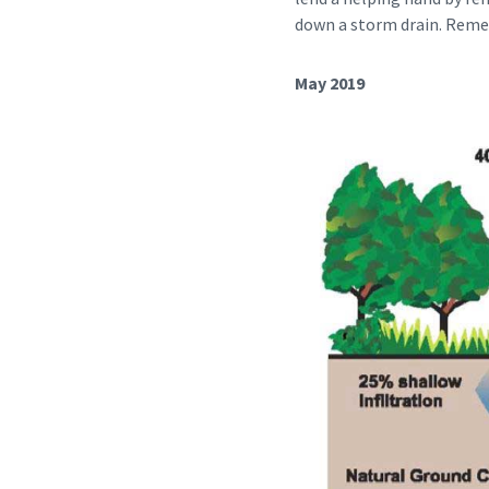
down a storm drain. Reme
May 2019