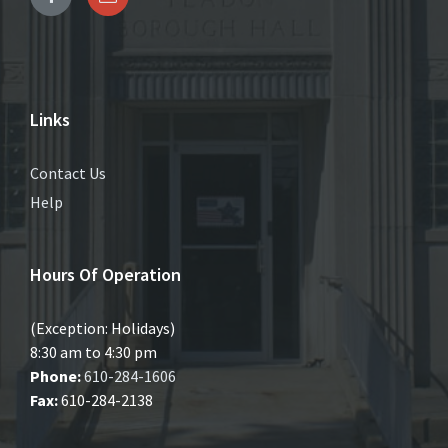
Links
Contact Us
Help
Hours Of Operation
(Exception: Holidays)
8:30 am to 4:30 pm
Phone:
610-284-1606
Fax:
610-284-2138