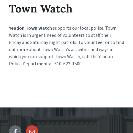
Town Watch
Yeadon Town Watch
supports our local police. Town
Watch is in urgent need of volunteers to staff their
Friday and Saturday night patrols. To volunteer or to find
out more about Town Watch’s activities and ways in
which you can support Town Watch, call the Yeadon
Police Department at 610-623-1500.