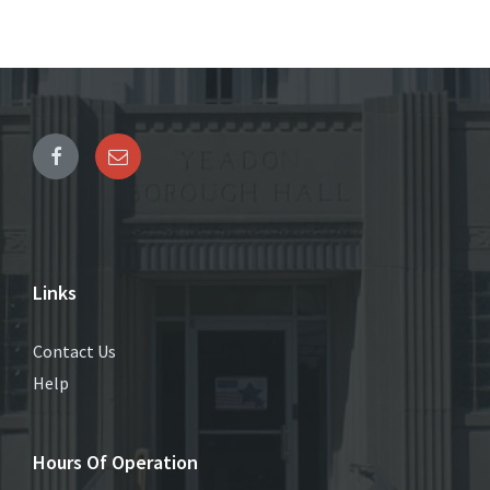
Links
Contact Us
Help
Hours Of Operation