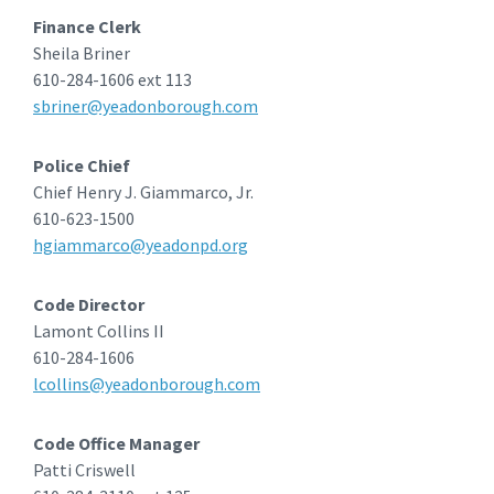
Finance Clerk
Sheila Briner
610-284-1606 ext 113
sbriner@yeadonborough.com
Police Chief
Chief Henry J. Giammarco, Jr.
610-623-1500
hgiammarco@yeadonpd.org
Code Director
Lamont Collins II
610-284-1606
lcollins@yeadonborough.com
Code Office Manager
Patti Criswell