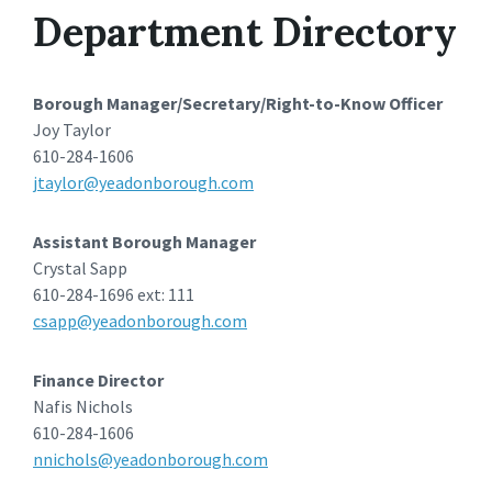
Department Directory
Borough Manager/Secretary/Right-to-Know Officer
Joy Taylor
610-284-1606
jtaylor@yeadonborough.com
Assistant Borough Manager
Crystal Sapp
610-284-1696 ext: 111
csapp@yeadonborough.com
Finance Director
Nafis Nichols
610-284-1606
nnichols@yeadonborough.com