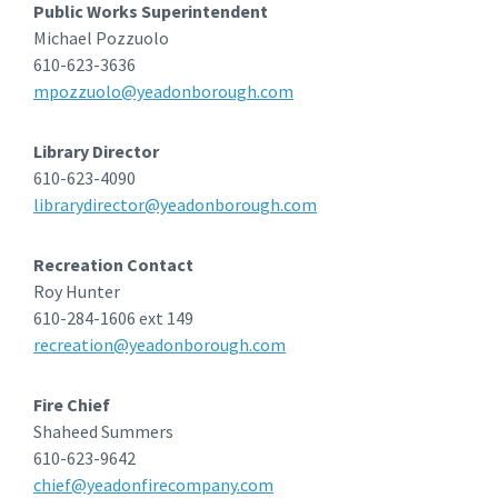
Public Works Superintendent
Michael Pozzuolo
610-623-3636
mpozzuolo@yeadonborough.com
Library Director
610-623-4090
librarydirector@yeadonborough.com
Recreation Contact
Roy Hunter
610-284-1606 ext 149
recreation@yeadonborough.com
Fire Chief
Shaheed Summers
610-623-9642
chief@yeadonfirecompany.com