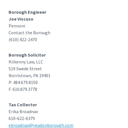
Borough Engineer
Joe Viscuso
Pennoni
Contact the Borough
(610) 422-2470
Borough Solicitor
Kilkenny Law, LLC
519 Swede Street
Norristown, PA 19401
P: 484.679.8150
F: 610.879.3778
Tax Collector
Erika Broadnax
610-622-6379
ebroadnax@yeadonborough.com