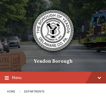
Skip
Skip
Skip
to
to
to
content
main
footer
navigation
Yeadon Borough
Menu
HOME
DEPARTMENTS