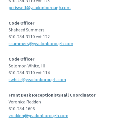
610-284-3110 ext 125
pcriswell@yeadonborough.com
Code Officer
Shaheed Summers
610-284-3110 ext 122
ssummers@yeadonborough.com
Code Officer
Solomon White, III
610-284-3110 ext 114
swhite@yeadonborough.com
Front Desk Receptionist/Hall Coordinator
Veronica Redden
610-284-1606
vredden@yeadonborough.com