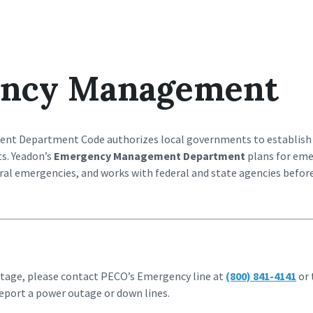
ncy Management
t Department Code authorizes local governments to establish
. Yeadon’s
Emergency Management Department
plans for eme
tural emergencies, and works with federal and state agencies befo
utage, please contact PECO’s Emergency line at
(800) 841-4141
or 
eport a power outage or down lines.