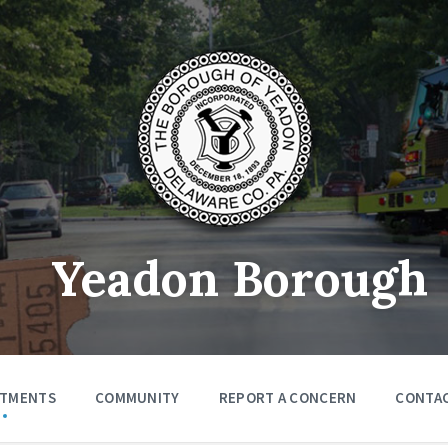
Yeadon Borough
RTMENTS
COMMUNITY
REPORT A CONCERN
CONTA