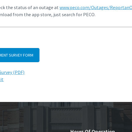
eck the status of an outage at
www.peco.com/Outages/Reportan
wnload from the app store, just search for PECO.
ENT SURVEY FORM
urvey (PDF)
it
Hours Of Operation