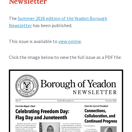
Newsletter
The
Summer 2026 edition of the Yeadon Borough
Newsletter
has been published.
This issue is available to
view online
.
Click the image below to view the full issue as a PDF file: