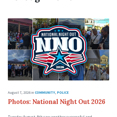
August 7, 2026
in
COMMUNITY
,
POLICE
Photos: National Night Out 2026
Tuesday August 4th saw another successful and