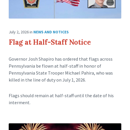
July 2, 2026
in
NEWS AND NOTICES
Flag at Half-Staff Notice
Governor Josh Shapiro has ordered that flags across
Pennsylvania be flown at half-staff in honor of
Pennsylvania State Trooper Michael Pahira, who was
killed in the line of duty on July 1, 2026.
Flags should remain at half-staff until the date of his
interment.