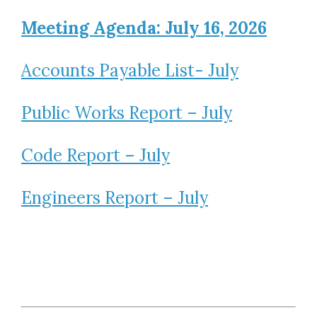
Meeting Agenda: July 16, 2026
Accounts Payable List- July
Public Works Report – July
Code Report – July
Engineers Report – July