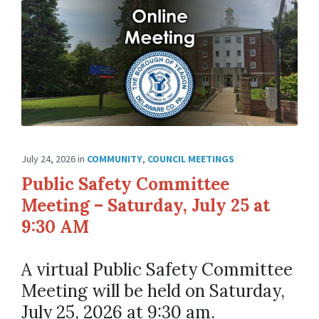
July 24, 2026
in
COMMUNITY
,
COUNCIL MEETINGS
Public Safety Committee
Meeting – Saturday, July 25 at
9:30 AM
A virtual Public Safety Committee
Meeting will be held on Saturday,
July 25, 2026 at 9:30 am.