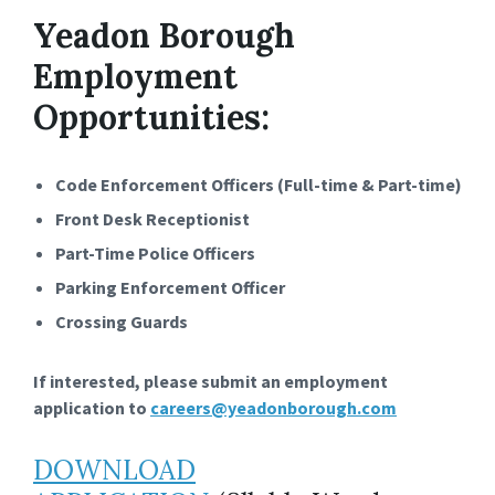
Yeadon Borough
Employment
Opportunities:
Code Enforcement Officers (Full-time & Part-time)
Front Desk Receptionist
Part-Time Police Officers
Parking Enforcement Officer
Crossing Guards
If interested, please submit an employment
application to
careers@yeadonborough.com
DOWNLOAD