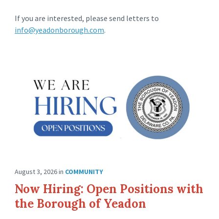
If you are interested, please send letters to
info@yeadonborough.com
.
August 3, 2026
in
COMMUNITY
Now Hiring: Open Positions with
the Borough of Yeadon