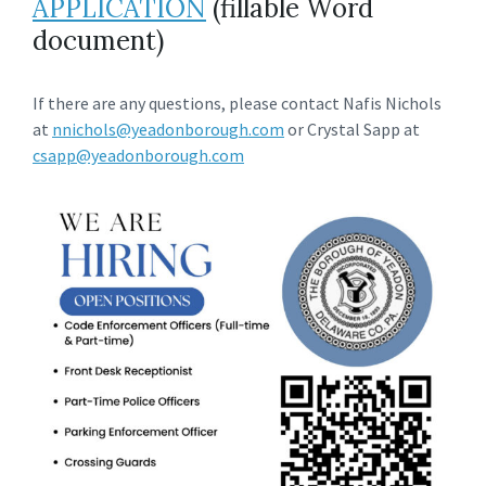
APPLICATION
(fillable Word
document)
If there are any questions, please contact Nafis Nichols
at
nnichols@yeadonborough.com
or Crystal Sapp at
csapp@yeadonborough.com