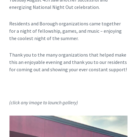
energizing National Night Out celebration.
Residents and Borough organizations came together
for a night of fellowship, games, and music – enjoying
the coolest night of the summer.
Thank you to the many organizations that helped make
this an enjoyable evening and thank you to our residents
for coming out and showing your ever constant support!
(click any image to launch gallery)