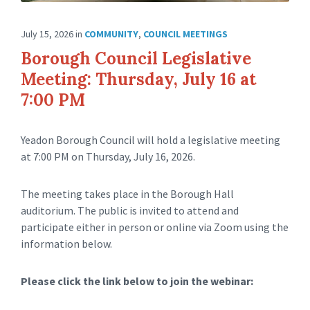
July 15, 2026
in
COMMUNITY
,
COUNCIL MEETINGS
Borough Council Legislative
Meeting: Thursday, July 16 at
7:00 PM
Yeadon Borough Council will hold a legislative meeting
at 7:00 PM on Thursday, July 16, 2026.
The meeting takes place in the Borough Hall
auditorium. The public is invited to attend and
participate either in person or online via Zoom using the
information below.
Please click the link below to join the webinar: