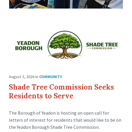
August 3, 2026
in
COMMUNITY
Shade Tree Commission Seeks
Residents to Serve
The Borough of Yeadon is hosting an open call for
letters of interest for residents that would like to be on
the Yeadon Borough Shade Tree Commission.