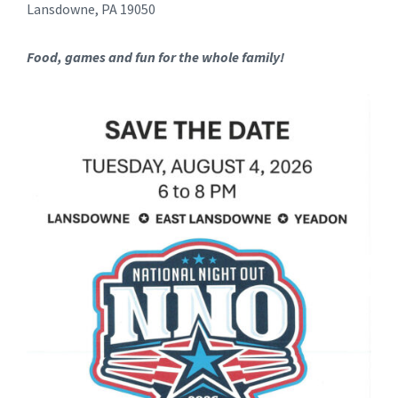
Lansdowne, PA 19050
Food, games and fun for the whole family!