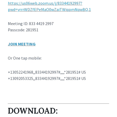
https://us06web.zoom.us/j/83344192997?
pwd=yrrrWDZfEPeMaO0wZaiTWiqpmNqwBQ.1
Meeting ID: 833 4419 2997
Passcode: 281951
JOIN MEETING
Or One tap mobile:
+13052241968,,83344192997#,,,,*281951# US
+13092053325,,83344192997#,,,,*281951# US
DOWNLOAD: