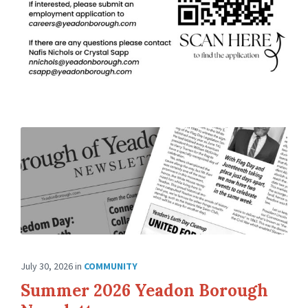
July 30, 2026
in
COMMUNITY
Summer 2026 Yeadon Borough