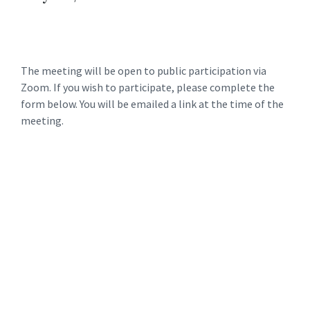
The meeting will be open to public participation via
Zoom. If you wish to participate, please complete the
form below. You will be emailed a link at the time of the
meeting.