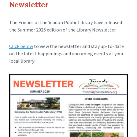
Newsletter
The Friends of the Yeadon Public Library have released
the Summer 2026 edition of the Library Newsletter.
Click below
to view the newsletter and stay up-to-date
on the latest happenings and upcoming events at your
local library!