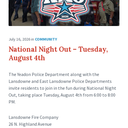
July 16, 2026
in
COMMUNITY
National Night Out – Tuesday,
August 4th
The Yeadon Police Department along with the
Lansdowne and East Lansdowne Police Departments
invite residents to join in the fun during National Night
Out, taking place Tuesday, August 4th from 6:00 to 8:00
PM.
Lansdowne Fire Company
26 N. Highland Avenue