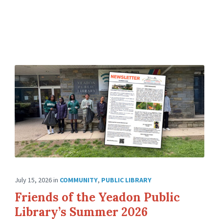
July 15, 2026
in
COMMUNITY
,
PUBLIC LIBRARY
Friends of the Yeadon Public
Library’s Summer 2026