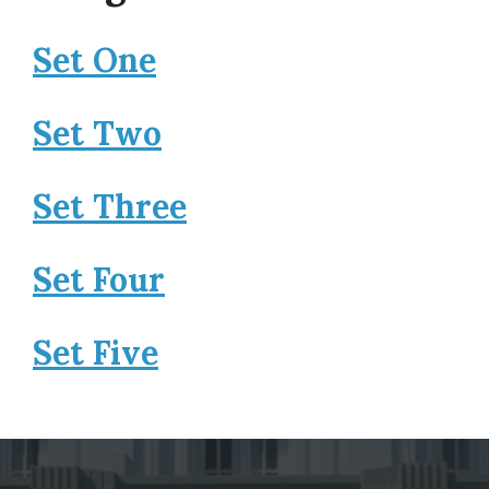
Set One
Set Two
Set Three
Set Four
Set Five