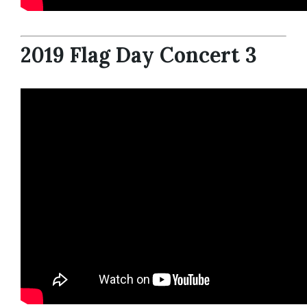
2019 Flag Day Concert 3