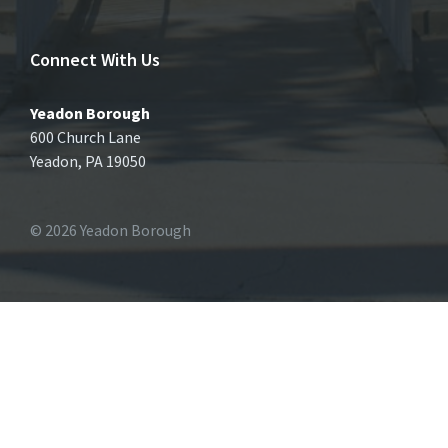
Connect With Us
Yeadon Borough
600 Church Lane
Yeadon, PA 19050
© 2026 Yeadon Borough