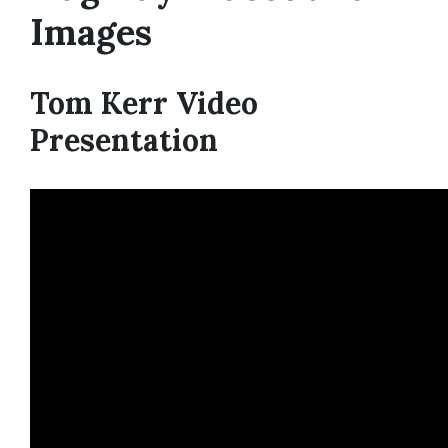
Images
Tom Kerr Video
Presentation