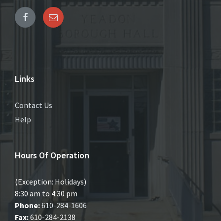
Links
Contact Us
Help
Hours Of Operation
(Exception: Holidays)
8:30 am to 4:30 pm
Phone:
610-284-1606
Fax:
610-284-2138