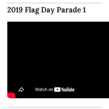
2019 Flag Day Parade 1