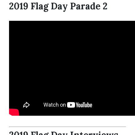
2019 Flag Day Parade 2