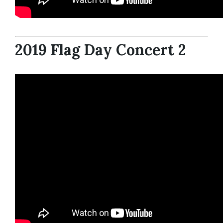
2019 Flag Day Concert 2