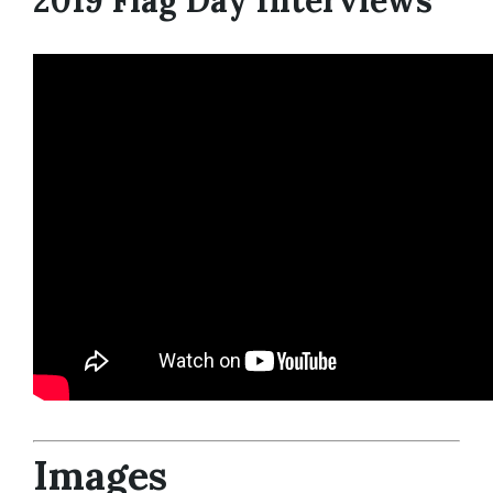
2019 Flag Day Interviews
Images