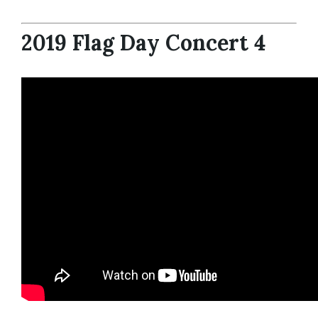
2019 Flag Day Concert 4