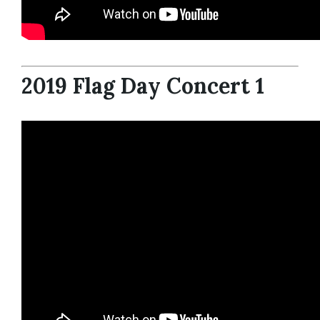
2019 Flag Day Concert 1