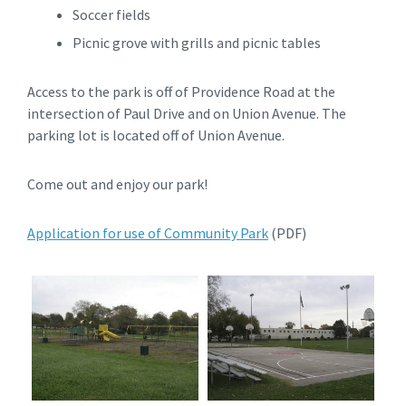
Soccer fields
Picnic grove with grills and picnic tables
Access to the park is off of Providence Road at the
intersection of Paul Drive and on Union Avenue. The
parking lot is located off of Union Avenue.
Come out and enjoy our park!
Application for use of Community Park
(PDF)