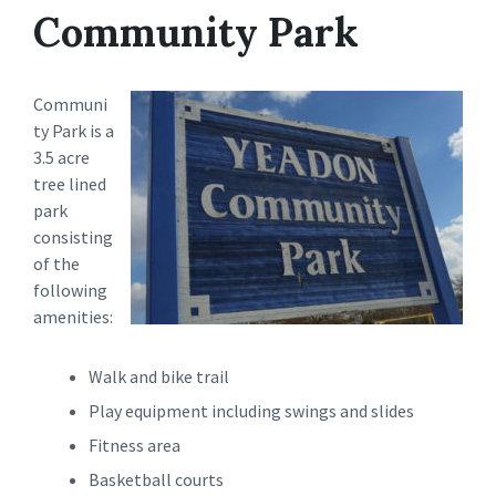
Community Park
Communi
ty Park is a
3.5 acre
tree lined
park
consisting
of the
following
amenities:
Walk and bike trail
Play equipment including swings and slides
Fitness area
Basketball courts