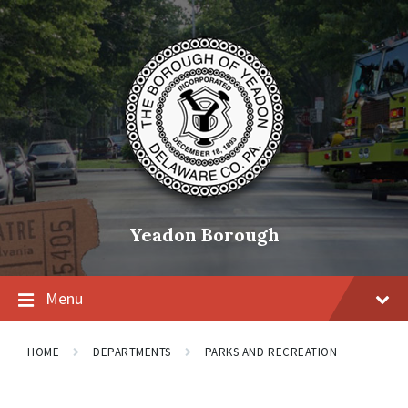
Skip
Skip
Skip
to
to
to
content
main
footer
navigation
Yeadon Borough
Menu
HOME
DEPARTMENTS
PARKS AND RECREATION