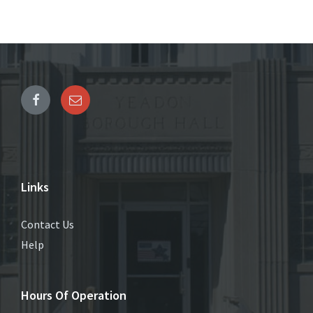
Links
Contact Us
Help
Hours Of Operation