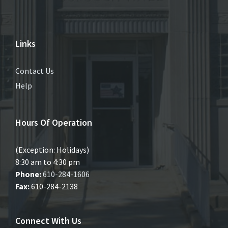
Links
Contact Us
Help
Hours Of Operation
(Exception: Holidays)
8:30 am to 4:30 pm
Phone:
610-284-1606
Fax:
610-284-2138
Connect With Us