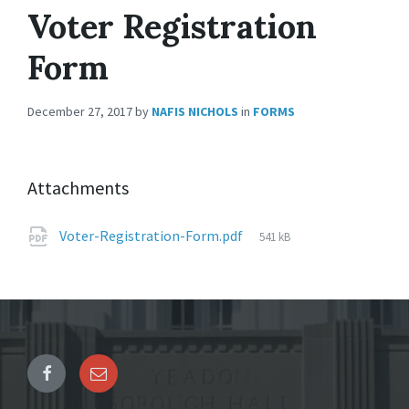
Voter Registration
Form
December 27, 2017
by
NAFIS NICHOLS
in
FORMS
Attachments
File
Voter-Registration-Form.pdf
541 kB
size: