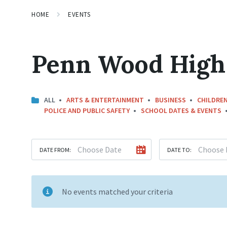
HOME
EVENTS
Penn Wood High
ALL
ARTS & ENTERTAINMENT
BUSINESS
CHILDREN
POLICE AND PUBLIC SAFETY
SCHOOL DATES & EVENTS
DATE FROM:
DATE TO:
No events matched your criteria