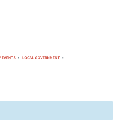
Y EVENTS
LOCAL GOVERNMENT