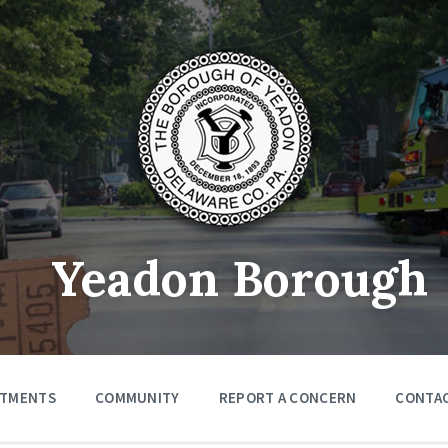
Yeadon Borough
RTMENTS
COMMUNITY
REPORT A CONCERN
CONTA