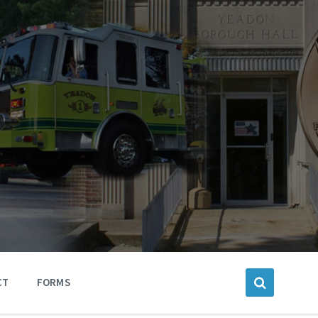
CT
FORMS