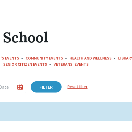
 School
'S EVENTS
COMMUNITY EVENTS
HEALTH AND WELLNESS
LIBRAR
SENIOR CITIZEN EVENTS
VETERANS' EVENTS
FILTER
Reset filter