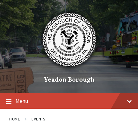
Skip
Skip
Skip
to
to
to
content
main
footer
navigation
Yeadon Borough
Menu
HOME
EVENTS