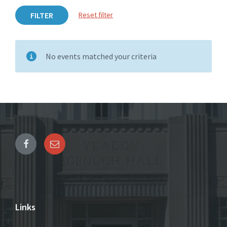
FILTER
Reset filter
No events matched your criteria
Links