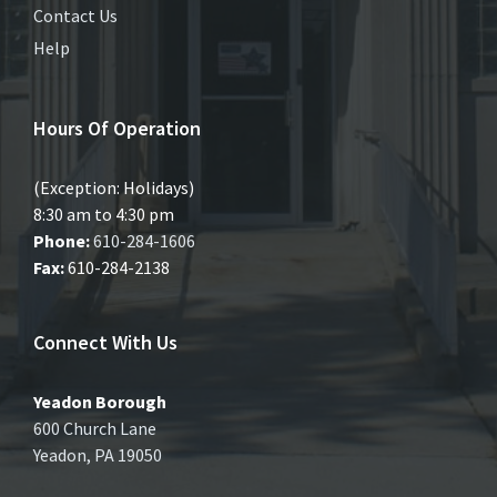
Contact Us
Help
Hours Of Operation
(Exception: Holidays)
8:30 am to 4:30 pm
Phone:
610-284-1606
Fax:
610-284-2138
Connect With Us
Yeadon Borough
600 Church Lane
Yeadon, PA 19050