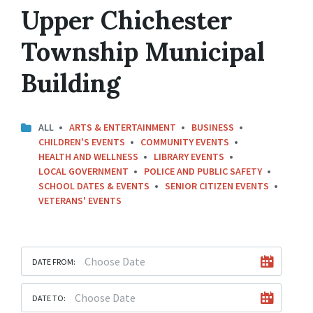
Upper Chichester
Township Municipal
Building
ALL
ARTS & ENTERTAINMENT
BUSINESS
CHILDREN'S EVENTS
COMMUNITY EVENTS
HEALTH AND WELLNESS
LIBRARY EVENTS
LOCAL GOVERNMENT
POLICE AND PUBLIC SAFETY
SCHOOL DATES & EVENTS
SENIOR CITIZEN EVENTS
VETERANS' EVENTS
DATE FROM:
DATE TO: