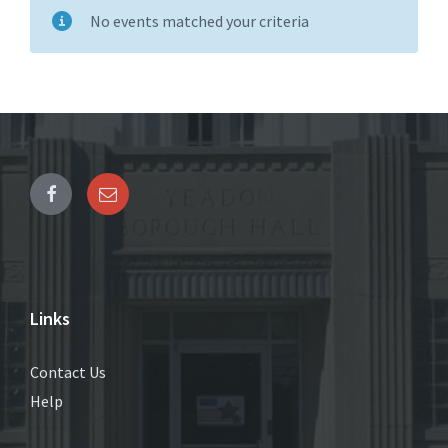
No events matched your criteria
Links
Contact Us
Help