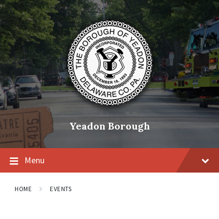
Skip
Skip
Skip
to
to
to
content
main
footer
navigation
Yeadon Borough
Menu
HOME
EVENTS