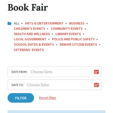
Book Fair
ALL
ARTS & ENTERTAINMENT
BUSINESS
CHILDREN'S EVENTS
COMMUNITY EVENTS
HEALTH AND WELLNESS
LIBRARY EVENTS
LOCAL GOVERNMENT
POLICE AND PUBLIC SAFETY
SCHOOL DATES & EVENTS
SENIOR CITIZEN EVENTS
VETERANS' EVENTS
DATE FROM:
DATE TO:
FILTER
Reset filter