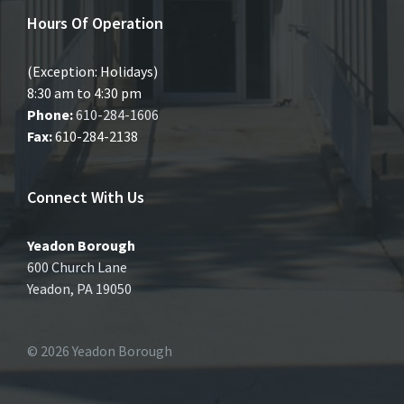
Hours Of Operation
(Exception: Holidays)
8:30 am to 4:30 pm
Phone:
610-284-1606
Fax:
610-284-2138
Connect With Us
Yeadon Borough
600 Church Lane
Yeadon, PA 19050
© 2026 Yeadon Borough