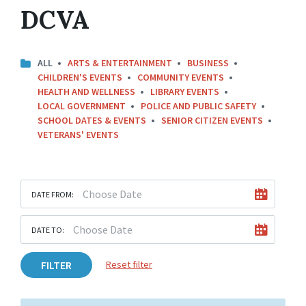
DCVA
ALL
ARTS & ENTERTAINMENT
BUSINESS
CHILDREN'S EVENTS
COMMUNITY EVENTS
HEALTH AND WELLNESS
LIBRARY EVENTS
LOCAL GOVERNMENT
POLICE AND PUBLIC SAFETY
SCHOOL DATES & EVENTS
SENIOR CITIZEN EVENTS
VETERANS' EVENTS
DATE FROM:
DATE TO:
FILTER
Reset filter