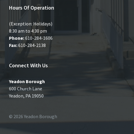
Hours Of Operation
(Exception: Holidays)
8:30 am to 4:30 pm
Phone:
610-284-1606
Fax:
610-284-2138
Connect With Us
Yeadon Borough
600 Church Lane
Yeadon, PA 19050
© 2026 Yeadon Borough