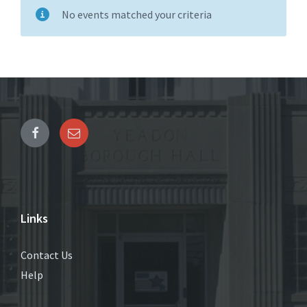
No events matched your criteria
Links
Contact Us
Help