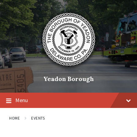
Skip
Skip
Skip
to
to
to
content
main
footer
navigation
Yeadon Borough
Menu
HOME
EVENTS