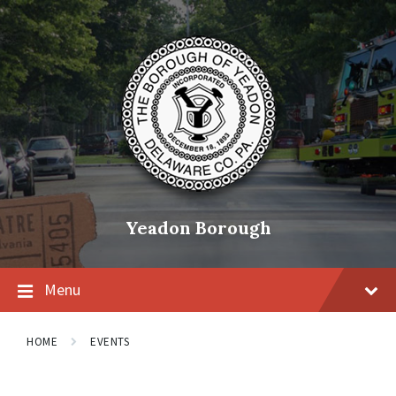
Skip
Skip
Skip
to
to
to
content
main
footer
navigation
Yeadon Borough
Menu
HOME
EVENTS