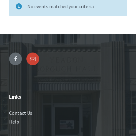
No events matched your criteria
Links
Contact Us
Help