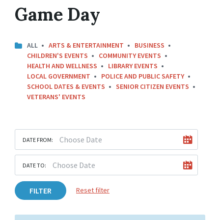
Game Day
ALL
ARTS & ENTERTAINMENT
BUSINESS
CHILDREN'S EVENTS
COMMUNITY EVENTS
HEALTH AND WELLNESS
LIBRARY EVENTS
LOCAL GOVERNMENT
POLICE AND PUBLIC SAFETY
SCHOOL DATES & EVENTS
SENIOR CITIZEN EVENTS
VETERANS' EVENTS
DATE FROM:
DATE TO:
FILTER
Reset filter