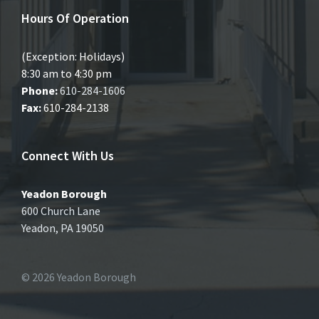
Hours Of Operation
(Exception: Holidays)
8:30 am to 4:30 pm
Phone:
610-284-1606
Fax:
610-284-2138
Connect With Us
Yeadon Borough
600 Church Lane
Yeadon, PA 19050
© 2026 Yeadon Borough