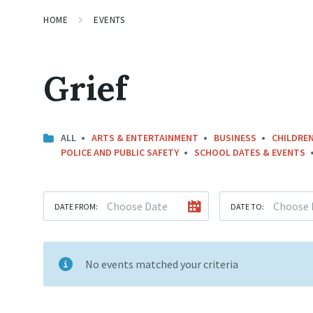
HOME
EVENTS
Grief
ALL
ARTS & ENTERTAINMENT
BUSINESS
CHILDREN
POLICE AND PUBLIC SAFETY
SCHOOL DATES & EVENTS
DATE FROM:
DATE TO:
No events matched your criteria