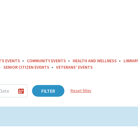
'S EVENTS
COMMUNITY EVENTS
HEALTH AND WELLNESS
LIBRAR
SENIOR CITIZEN EVENTS
VETERANS' EVENTS
FILTER
Reset filter