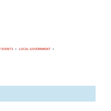
Y EVENTS
LOCAL GOVERNMENT