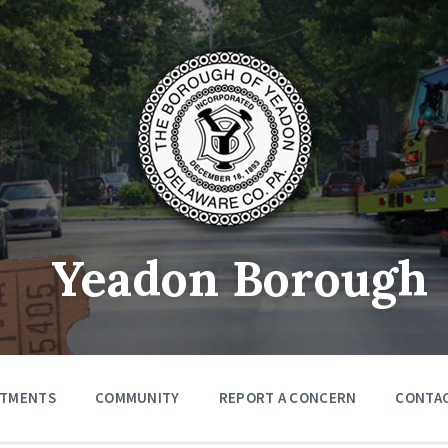
Yeadon Borough
RTMENTS
COMMUNITY
REPORT A CONCERN
CONTA