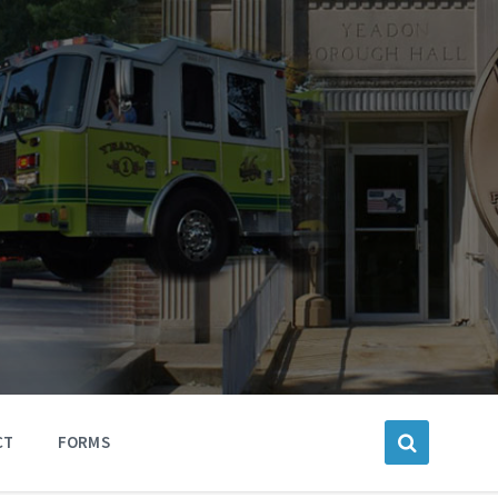
CT
FORMS