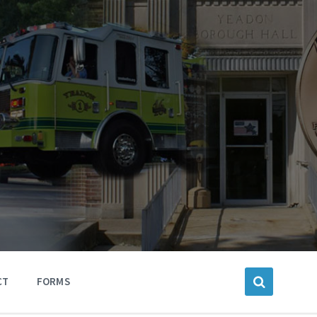
CT
FORMS