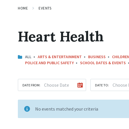
HOME
EVENTS
Heart Health
ALL
ARTS & ENTERTAINMENT
BUSINESS
CHILDREN
POLICE AND PUBLIC SAFETY
SCHOOL DATES & EVENTS
DATE FROM:
DATE TO:
No events matched your criteria