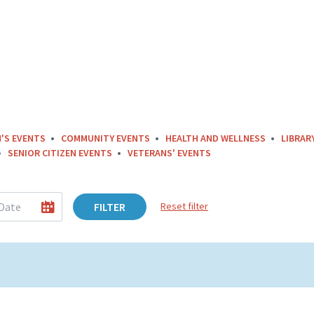
'S EVENTS
COMMUNITY EVENTS
HEALTH AND WELLNESS
LIBRAR
SENIOR CITIZEN EVENTS
VETERANS' EVENTS
FILTER
Reset filter