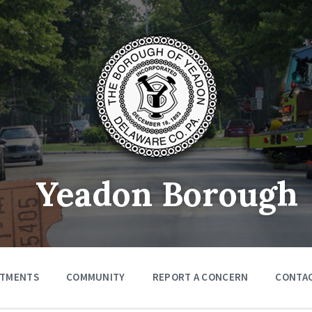
Yeadon Borough
RTMENTS
COMMUNITY
REPORT A CONCERN
CONTA