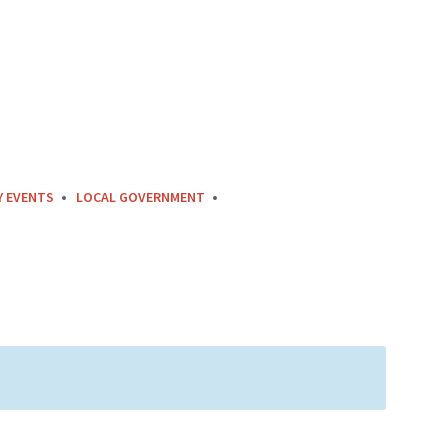
Y EVENTS
LOCAL GOVERNMENT