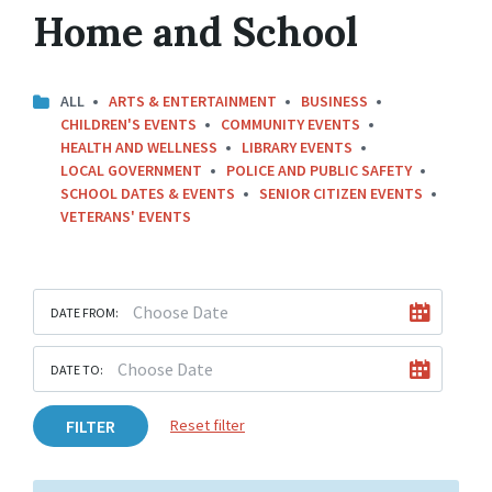
Home and School
ALL
ARTS & ENTERTAINMENT
BUSINESS
CHILDREN'S EVENTS
COMMUNITY EVENTS
HEALTH AND WELLNESS
LIBRARY EVENTS
LOCAL GOVERNMENT
POLICE AND PUBLIC SAFETY
SCHOOL DATES & EVENTS
SENIOR CITIZEN EVENTS
VETERANS' EVENTS
DATE FROM:
DATE TO:
FILTER
Reset filter