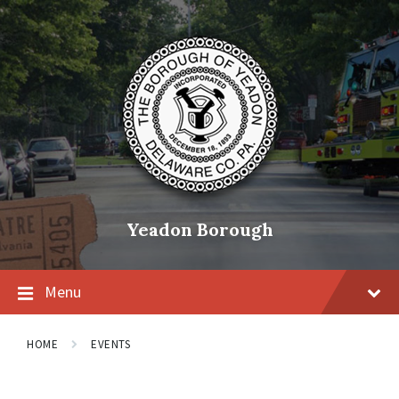
Skip
Skip
Skip
to
to
to
content
main
footer
navigation
Yeadon Borough
Menu
HOME
EVENTS