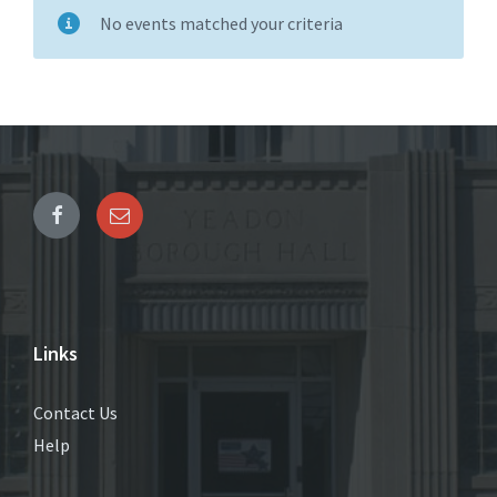
No events matched your criteria
Links
Contact Us
Help