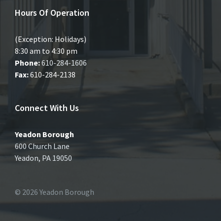
Hours Of Operation
(Exception: Holidays)
8:30 am to 4:30 pm
Phone:
610-284-1606
Fax:
610-284-2138
Connect With Us
Yeadon Borough
600 Church Lane
Yeadon, PA 19050
© 2026 Yeadon Borough