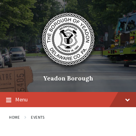
Skip
Skip
Skip
to
to
to
content
main
footer
navigation
Yeadon Borough
Menu
HOME
EVENTS