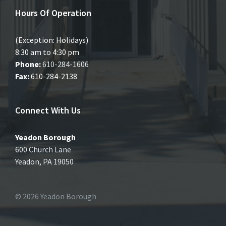
Hours Of Operation
(Exception: Holidays)
8:30 am to 4:30 pm
Phone:
610-284-1606
Fax:
610-284-2138
Connect With Us
Yeadon Borough
600 Church Lane
Yeadon, PA 19050
© 2026 Yeadon Borough