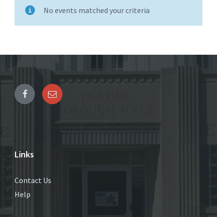
No events matched your criteria
Links
Contact Us
Help