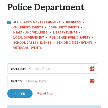
Police Department
ALL
ARTS & ENTERTAINMENT
BUSINESS
CHILDREN'S EVENTS
COMMUNITY EVENTS
HEALTH AND WELLNESS
LIBRARY EVENTS
LOCAL GOVERNMENT
POLICE AND PUBLIC SAFETY
SCHOOL DATES & EVENTS
SENIOR CITIZEN EVENTS
VETERANS' EVENTS
DATE FROM:
DATE TO:
FILTER
Reset filter