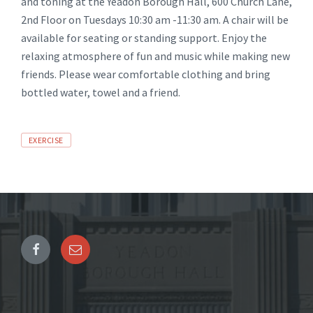
and toning at the Yeadon Borough Hall, 600 Church Lane,
2nd Floor on Tuesdays 10:30 am -11:30 am. A chair will be
available for seating or standing support. Enjoy the
relaxing atmosphere of fun and music while making new
friends. Please wear comfortable clothing and bring
bottled water, towel and a friend.
Tags
EXERCISE