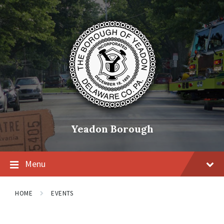
Skip
Skip
Skip
to
to
to
content
main
footer
navigation
Yeadon Borough
Menu
HOME
EVENTS