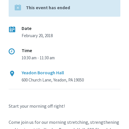
This event has ended
Date
February 20, 2018
Time
10:30 am - 11:30 am
Yeadon Borough Hall
600 Church Lane, Yeadon, PA 19050
Start your morning off right!
Come join us for our morning stretching, strengthening