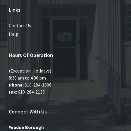
Links
Contact Us
Help
Hours Of Operation
(Exception: Holidays)
8:30 am to 4:30 pm
Phone:
610-284-1606
Fax:
610-284-2138
Connect With Us
Yeadon Borough