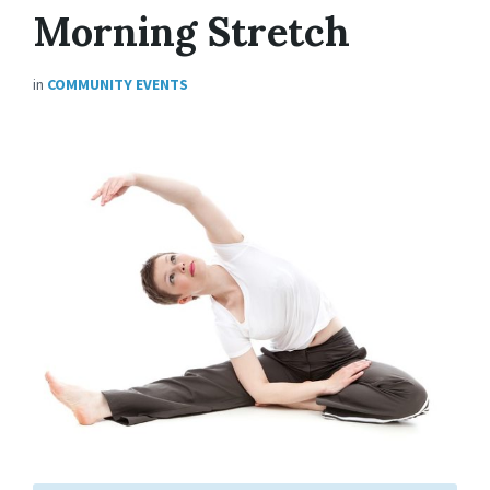
Morning Stretch
in
COMMUNITY EVENTS