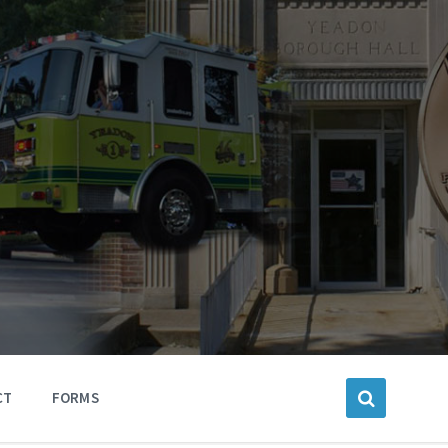
CT
FORMS