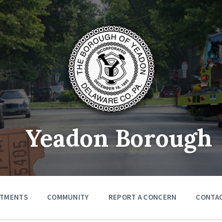
Yeadon Borough
RTMENTS
COMMUNITY
REPORT A CONCERN
CONTA