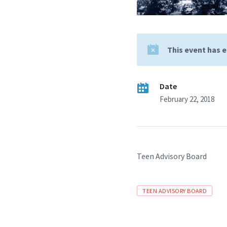
This event has 
Date
February 22, 2018
Teen Advisory Board
Tags
TEEN ADVISORY BOARD