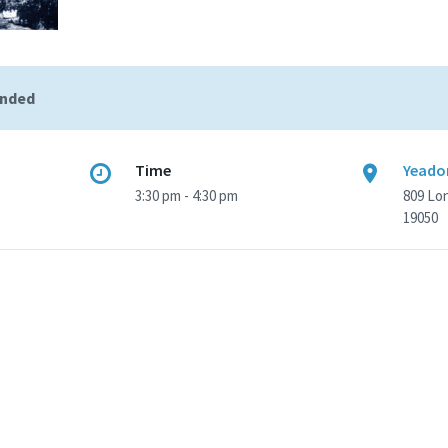
ended
Time
Yeadon
3:30 pm - 4:30 pm
809 Lo
19050