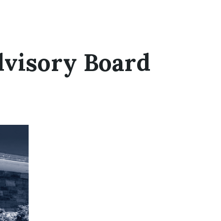
dvisory Board