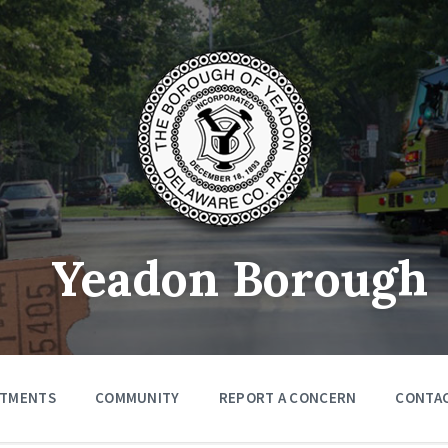
Yeadon Borough
RTMENTS
COMMUNITY
REPORT A CONCERN
CONTA