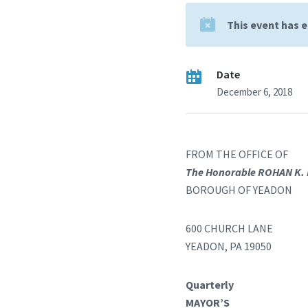
This event has 
Date
December 6, 2018
FROM THE OFFICE OF
The Honorable ROHAN K.
BOROUGH OF YEADON
600 CHURCH LANE
YEADON, PA 19050
Quarterly
MAYOR’S