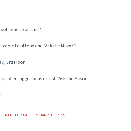
e welcome to attend *
Welcome to attend and “Ask the Mayor”!
l, 3rd Floor
rns, offer suggestions or just “Ask the Mayor”!
!
 CITIZENS FORUM
ROHAN K. HEPKINS