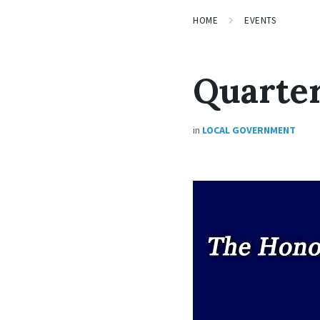
HOME
EVENTS
Quarter
in
LOCAL GOVERNMENT