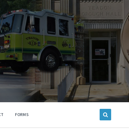
CT
FORMS