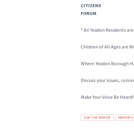
CITIZENS
FORUM
* All Yeadon Residents ar
Children of All Ages are 
Where: Yeadon Borough Hal
Discuss your issues, conce
Make Your Voice Be Heard!!
Tags
ASK THE MAYOR
MAYOR'S