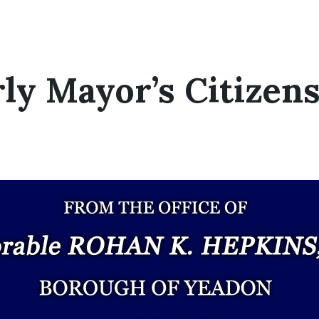
ly Mayor’s Citizen