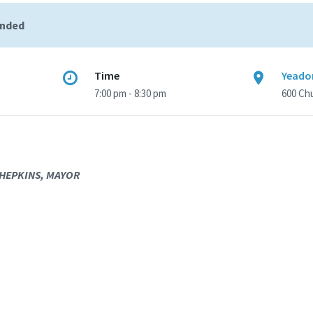
ended
Time
Yeado
7:00 pm - 8:30 pm
600 Ch
 HEPKINS, MAYOR