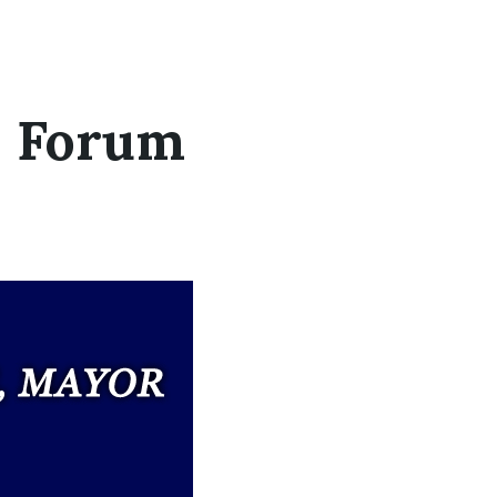
s Forum