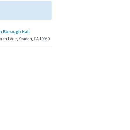
n Borough Hall
urch Lane, Yeadon, PA 19050