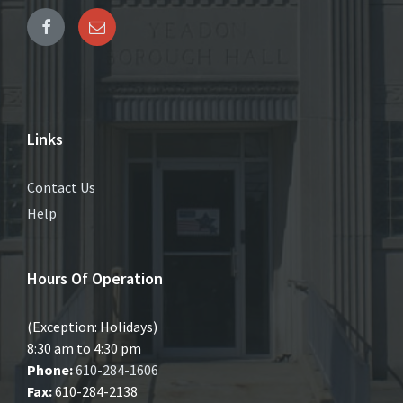
Links
Contact Us
Help
Hours Of Operation
(Exception: Holidays)
8:30 am to 4:30 pm
Phone:
610-284-1606
Fax:
610-284-2138