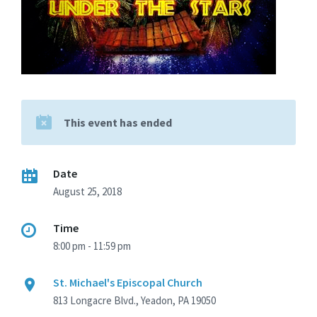
This event has ended
Date
August 25, 2018
Time
8:00 pm - 11:59 pm
St. Michael's Episcopal Church
813 Longacre Blvd., Yeadon, PA 19050