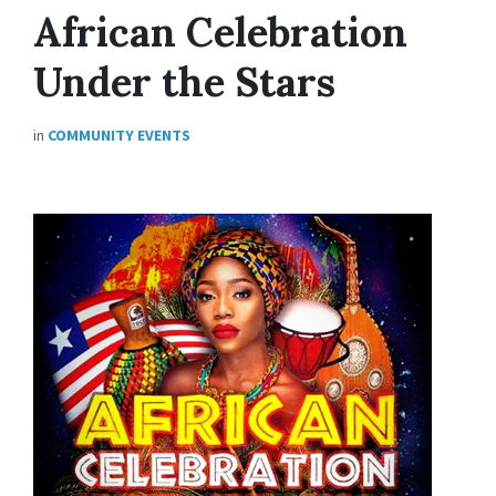
African Celebration
Under the Stars
in
COMMUNITY EVENTS