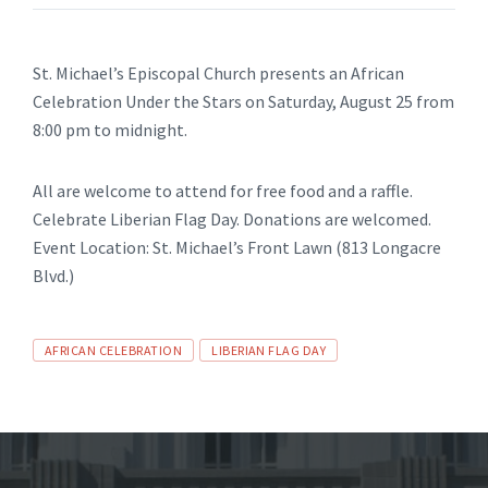
St. Michael’s Episcopal Church presents an African
Celebration Under the Stars on Saturday, August 25 from
8:00 pm to midnight.
All are welcome to attend for free food and a raffle.
Celebrate Liberian Flag Day. Donations are welcomed.
Event Location: St. Michael’s Front Lawn (813 Longacre
Blvd.)
Tags
AFRICAN CELEBRATION
LIBERIAN FLAG DAY