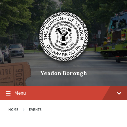
Skip
Skip
Skip
to
to
to
content
main
footer
navigation
Yeadon Borough
Menu
HOME
EVENTS