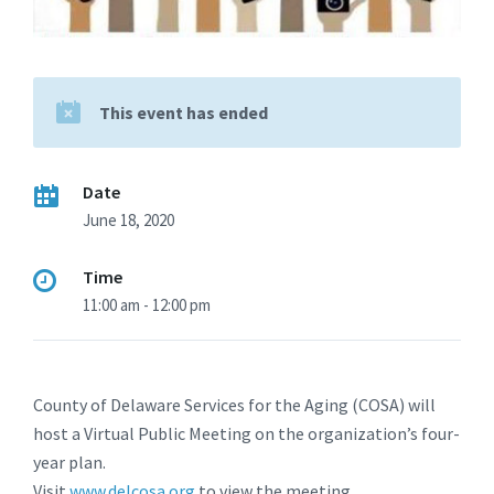
This event has ended
Date
June 18, 2020
Time
11:00 am - 12:00 pm
County of Delaware Services for the Aging (COSA) will
host a Virtual Public Meeting on the organization’s four-
year plan.
Visit
www.delcosa.org
to view the meeting.