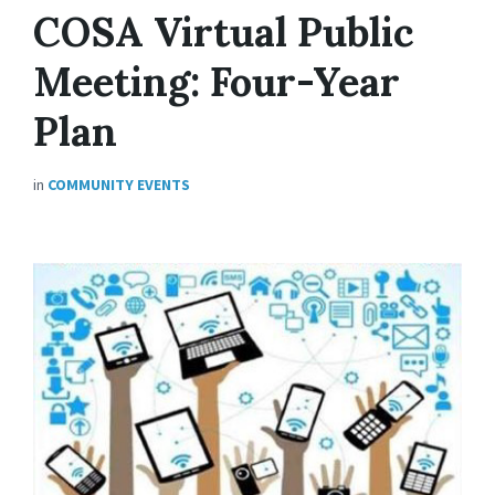
COSA Virtual Public
Meeting: Four-Year
Plan
in
COMMUNITY EVENTS