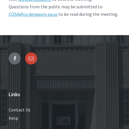
Questions from the public may be submitted to
COSA@co.delaware.pa.us
to be read during the meeting.
Links
Contact Us
Help