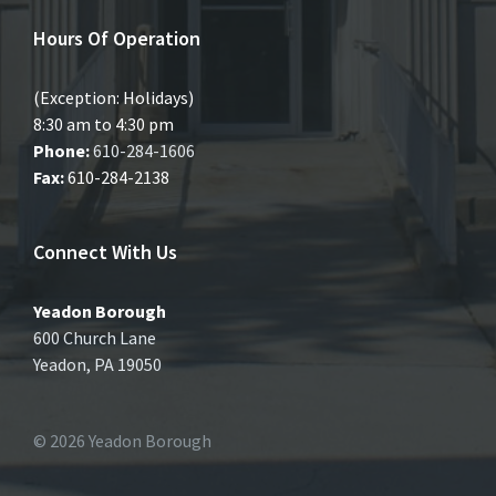
Hours Of Operation
(Exception: Holidays)
8:30 am to 4:30 pm
Phone:
610-284-1606
Fax:
610-284-2138
Connect With Us
Yeadon Borough
600 Church Lane
Yeadon, PA 19050
© 2026 Yeadon Borough