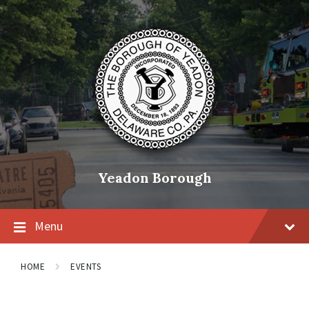
Skip
Skip
Skip
to
to
to
content
main
footer
navigation
Yeadon Borough
Menu
HOME
EVENTS