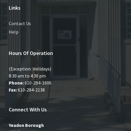
Links
Contact Us
Help
Hours Of Operation
(Exception: Holidays)
8:30 am to 4:30 pm
Phone:
610-284-1606
Fax:
610-284-2138
Connect With Us
Yeadon Borough