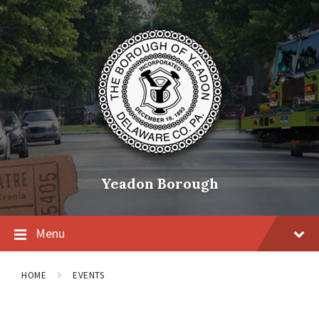
Skip
Skip
Skip
to
to
to
content
main
footer
navigation
Yeadon Borough
Menu
HOME
EVENTS