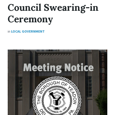
Council Swearing-in
Ceremony
in
LOCAL GOVERNMENT