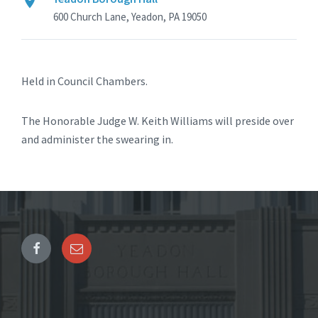
600 Church Lane, Yeadon, PA 19050
Held in Council Chambers.
The Honorable Judge W. Keith Williams will preside over
and administer the swearing in.