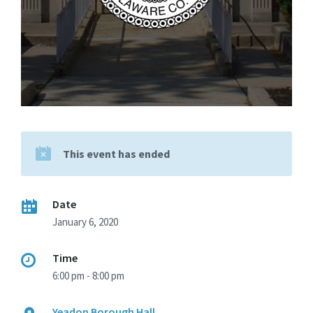
This event has ended
Date
January 6, 2020
Time
6:00 pm - 8:00 pm
Yeadon Borough Hall