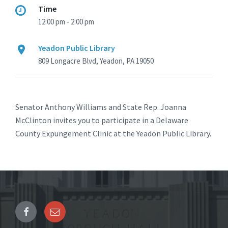
Time
12:00 pm - 2:00 pm
Yeadon Public Library
809 Longacre Blvd, Yeadon, PA 19050
Senator Anthony Williams and State Rep. Joanna
McClinton invites you to participate in a Delaware
County Expungement Clinic at the Yeadon Public Library.