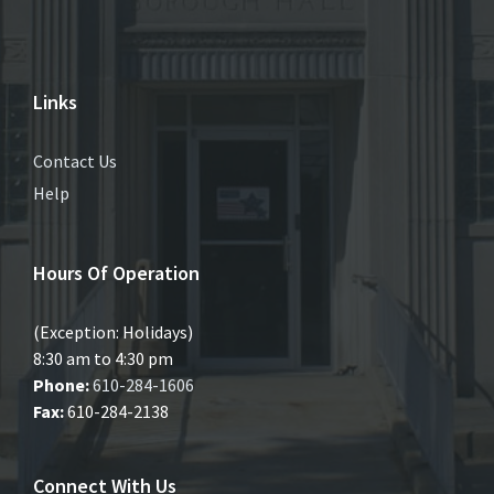
Links
Contact Us
Help
Hours Of Operation
(Exception: Holidays)
8:30 am to 4:30 pm
Phone:
610-284-1606
Fax:
610-284-2138
Connect With Us