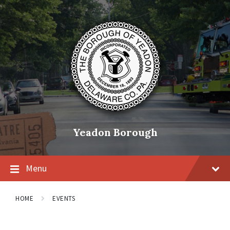
Skip
Skip
Skip
to
to
to
content
main
footer
navigation
Yeadon Borough
Menu
HOME
EVENTS