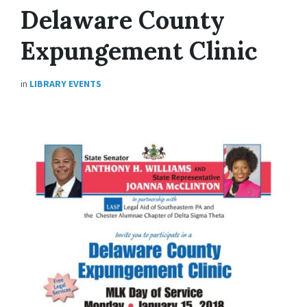
Delaware County
Expungement Clinic
in
LIBRARY EVENTS