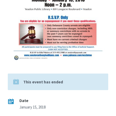
This event has ended
Date
January 15, 2018