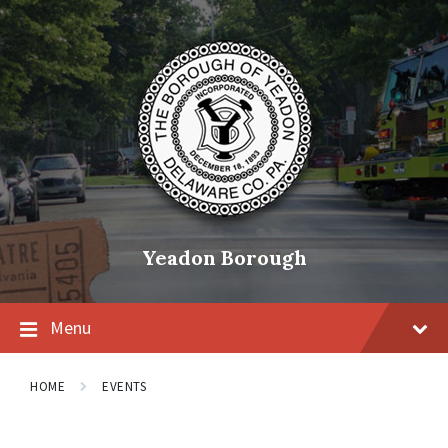
Skip
Skip
Skip
to
to
to
content
main
footer
navigation
Yeadon Borough
Menu
HOME
EVENTS