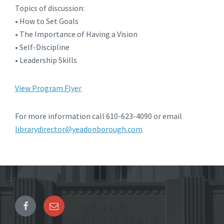
Topics of discussion:
• How to Set Goals
• The Importance of Having a Vision
• Self-Discipline
• Leadership Skills
View Program Flyer
For more information call 610-623-4090 or email
librarydirector@yeadonborough.com