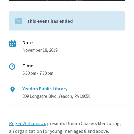
This event has ended
Date
November 18, 2019
Time
6:30 pm - 7:30 pm
Yeadon Public Library
809 Longacre Blvd, Yeadon, PA 19050
Roger Williams Jr.
presents Dream Chasers Mentoring,
an organization for young men ages 8 and above.