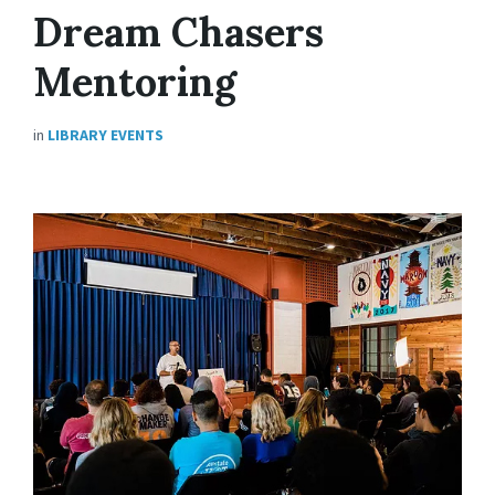
Dream Chasers
Mentoring
in
LIBRARY EVENTS