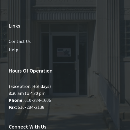
Links
Contact Us
Help
Hours Of Operation
(Exception: Holidays)
8:30 am to 4:30 pm
Phone:
610-284-1606
Fax:
610-284-2138
Connect With Us