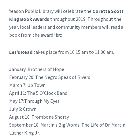
Yeadon Public Library will celebrate the
Coretta Scott
King Book Awards
throughout 2019. Throughout the
year, local leaders and community members will read a
book from the award list:
Let’s Read
takes place from 10:15 am to 11:00 am.
January: Brothers of Hope
February 20: The Negro Speak of Rivers
March 7: Up Town
April 11: The 5 O’Clock Band
May 17:Through My Eyes
July 6: Crown
August 10: Trombone Shorty
September 18: Martin’s Big Words: The Life of Dr. Martin
Luther King Jr.