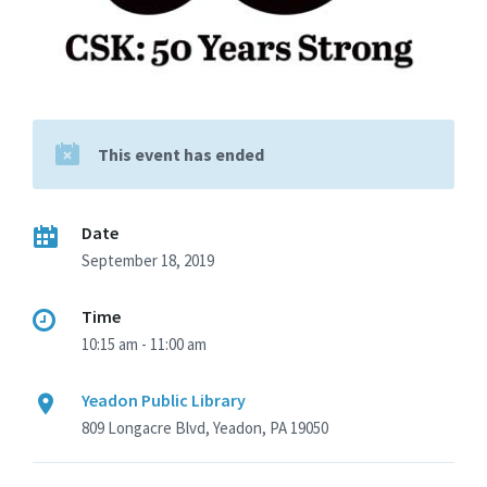
This event has ended
Date
September 18, 2019
Time
10:15 am - 11:00 am
Yeadon Public Library
809 Longacre Blvd, Yeadon, PA 19050