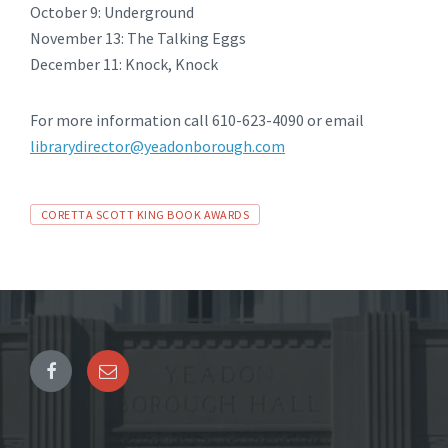
October 9: Underground
November 13: The Talking Eggs
December 11: Knock, Knock
For more information call 610-623-4090 or email
librarydirector@yeadonborough.com
Tags
CORETTA SCOTT KING BOOK AWARDS