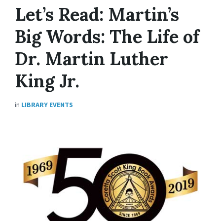
Let’s Read: Martin’s
Big Words: The Life of
Dr. Martin Luther
King Jr.
in
LIBRARY EVENTS