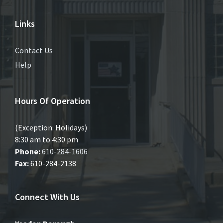
Links
Contact Us
Help
Hours Of Operation
(Exception: Holidays)
8:30 am to 4:30 pm
Phone:
610-284-1606
Fax:
610-284-2138
Connect With Us