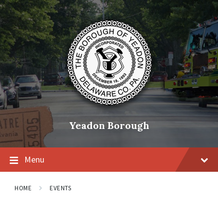
Skip
Skip
Skip
to
to
to
content
main
footer
navigation
Yeadon Borough
Menu
HOME
EVENTS