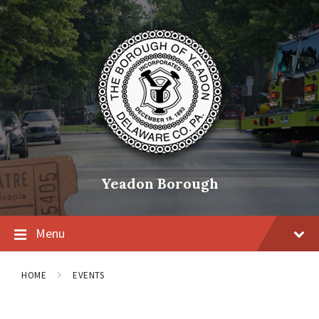
Skip
Skip
Skip
to
to
to
content
main
footer
navigation
Yeadon Borough
Menu
HOME
EVENTS