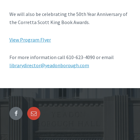
We will also be celebrating the 50th Year Anniversary of
the Corretta Scott King Book Awards.
View Program Flyer
For more information call 610-623-4090 or email
librarydirector@yeadonborough.com