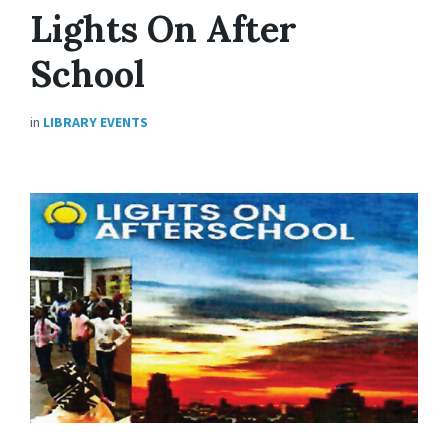
Lights On After
School
in
LIBRARY EVENTS