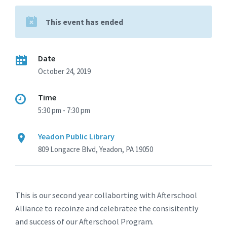
This event has ended
Date
October 24, 2019
Time
5:30 pm - 7:30 pm
Yeadon Public Library
809 Longacre Blvd, Yeadon, PA 19050
This is our second year collaborting with Afterschool
Alliance to recoinze and celebratee the consisitently
and success of our Afterschool Program.