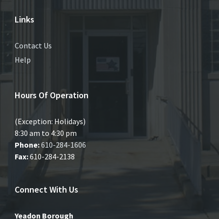
Links
Contact Us
Help
Hours Of Operation
(Exception: Holidays)
8:30 am to 4:30 pm
Phone:
610-284-1606
Fax:
610-284-2138
Connect With Us
Yeadon Borough