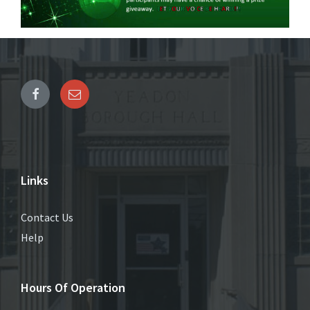
Links
Contact Us
Help
Hours Of Operation