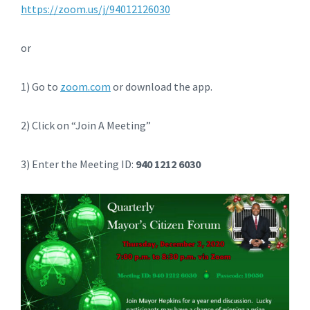
https://zoom.us/j/94012126030
or
1) Go to
zoom.com
or download the app.
2) Click on “Join A Meeting”
3) Enter the Meeting ID:
940 1212 6030