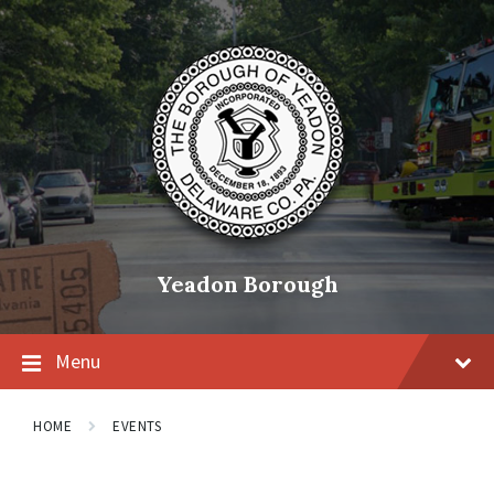
Skip
Skip
Skip
to
to
to
content
main
footer
navigation
Yeadon Borough
Menu
HOME
EVENTS