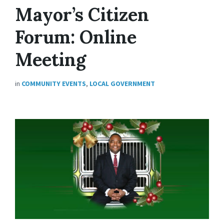
Mayor’s Citizen
Forum: Online
Meeting
in
COMMUNITY EVENTS
,
LOCAL GOVERNMENT