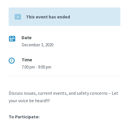
This event has ended
Date
December 3, 2020
Time
7:00 pm - 9:00 pm
Discuss issues, current events, and safety concerns – Let
your voice be heard!!!
To Participate: