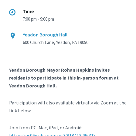
Time
7:00 pm - 9:00 pm
Yeadon Borough Hall
600 Church Lane, Yeadon, PA 19050
Yeadon Borough Mayor Rohan Hepkins invites
residents to participate in this in-person forum at
Yeadon Borough Hall.
Participation will also available virtually via Zoom at the
link below:
Join from PC, Mac, iPad, or Android:
https://us06web.zoom.us/j/81841329631?