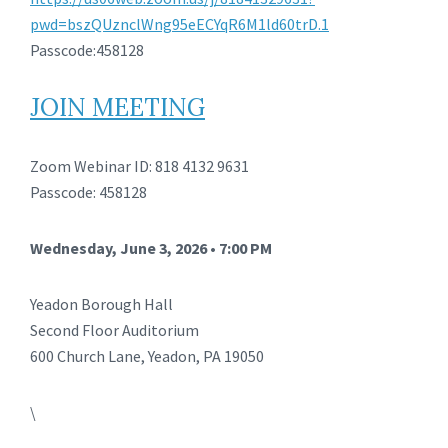
pwd=bszQUznclWng95eECYqR6M1ld60trD.1
Passcode:458128
JOIN MEETING
Zoom Webinar ID: 818 4132 9631
Passcode: 458128
Wednesday, June 3, 2026 • 7:00 PM
Yeadon Borough Hall
Second Floor Auditorium
600 Church Lane, Yeadon, PA 19050
\