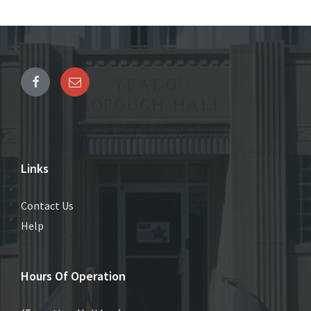
Links
Contact Us
Help
Hours Of Operation