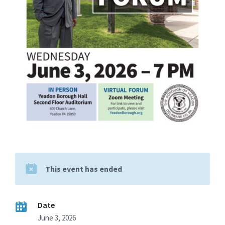
This event has ended
Date
June 3, 2026