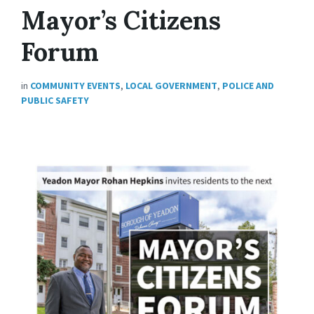
Mayor’s Citizens
Forum
in
COMMUNITY EVENTS
,
LOCAL GOVERNMENT
,
POLICE AND
PUBLIC SAFETY