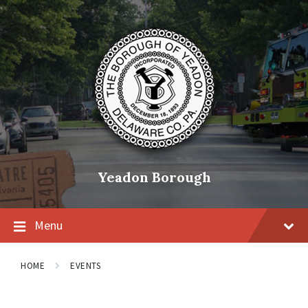
Skip
Skip
Skip
to
to
to
content
main
footer
navigation
Yeadon Borough
Menu
HOME
EVENTS