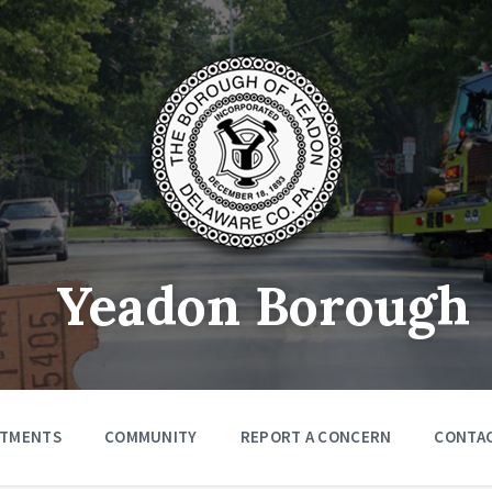
Yeadon Borough
RTMENTS
COMMUNITY
REPORT A CONCERN
CONTA