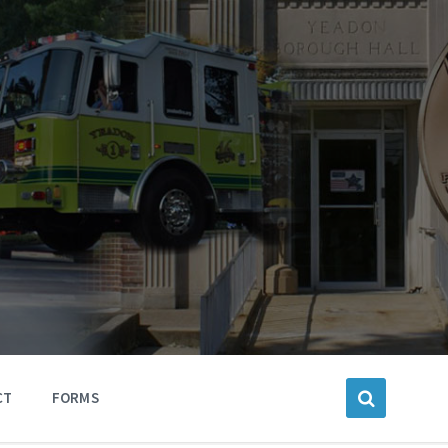
CT
FORMS