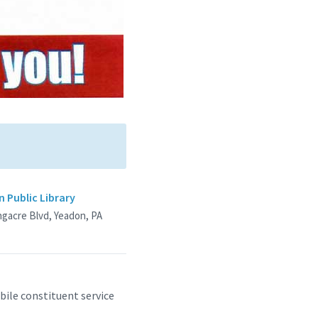
 Public Library
ngacre Blvd, Yeadon, PA
ile constituent service