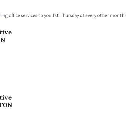
ing office services to you 1st Thursday of every other month!
tive
ON
tive
NTON