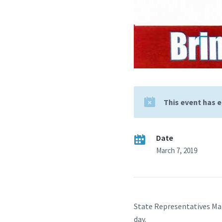
This event has 
Date
March 7, 2019
State Representatives Ma
day.