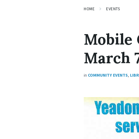
HOME
EVENTS
Mobile 
March 7
in
COMMUNITY EVENTS
,
LIB