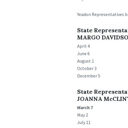
Yeadon Representatives br
State Representa
MARGO DAVIDS
April 4
June 6
August 1
October 3
December 5
State Representa
JOANNA McCLI
March 7
May 2
July 11