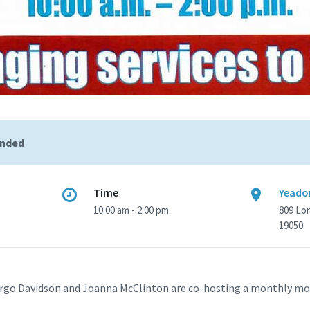
ended
Time
Yeadon
10:00 am - 2:00 pm
809 Lo
19050
rgo Davidson and Joanna McClinton are co-hosting a monthly mob