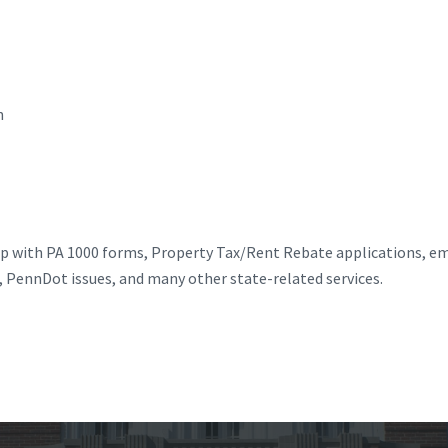
n
elp with PA 1000 forms, Property Tax/Rent Rebate applications, 
s, PennDot issues, and many other state-related services.