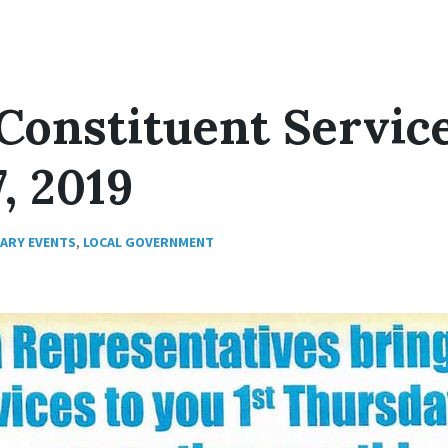
Constituent Servic
, 2019
RARY EVENTS
,
LOCAL GOVERNMENT