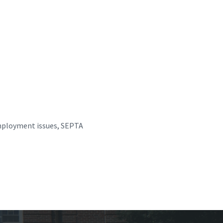
employment issues, SEPTA