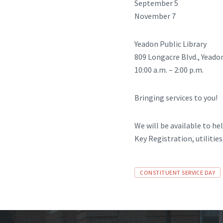
September 5
November 7
Yeadon Public Library
809 Longacre Blvd., Yeado
10:00 a.m. – 2:00 p.m.
Bringing services to you!
We will be available to h
Key Registration, utilitie
Tags
CONSTITUENT SERVICE DAY