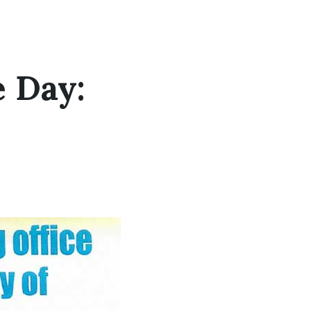
e Day: