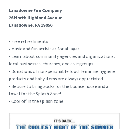
Lansdowne Fire Company
26 North Highland Avenue
Lansdowne, PA 19050
• Free refreshments
• Music and fun activities for all ages
• Learn about community agencies and organizations,
local businesses, churches, and civic groups
• Donations of non-perishable food, feminine hygiene
products and baby items are always appreciated
• Be sure to bring socks for the bounce house and a
towel for the Splash Zone!
• Cool off in the splash zone!