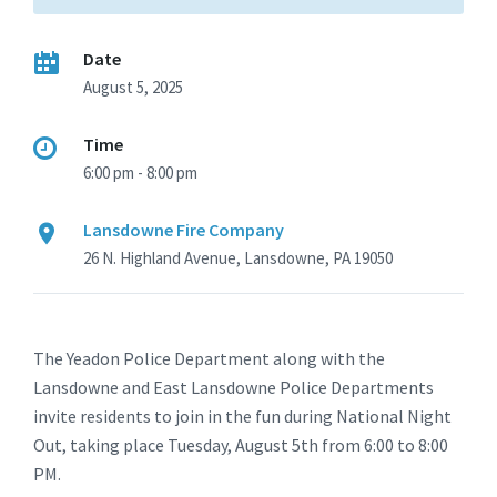
Date
August 5, 2025
Time
6:00 pm - 8:00 pm
Lansdowne Fire Company
26 N. Highland Avenue, Lansdowne, PA 19050
The Yeadon Police Department along with the
Lansdowne and East Lansdowne Police Departments
invite residents to join in the fun during National Night
Out, taking place Tuesday, August 5th from 6:00 to 8:00
PM.