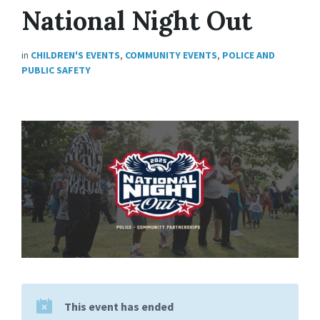
National Night Out
in
CHILDREN'S EVENTS
,
COMMUNITY EVENTS
,
POLICE AND
PUBLIC SAFETY
This event has ended