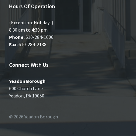
Hours Of Operation
(Exception: Holidays)
8:30 am to 4:30 pm
Phone:
610-284-1606
Fax:
610-284-2138
Connect With Us
Yeadon Borough
600 Church Lane
Yeadon, PA 19050
© 2026 Yeadon Borough