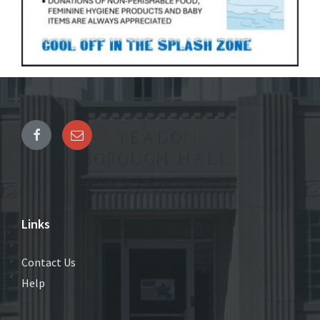
Links
Contact Us
Help