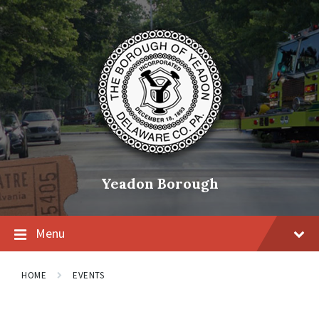
Skip
Skip
Skip
to
to
to
content
main
footer
navigation
Yeadon Borough
Menu
HOME
EVENTS