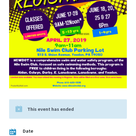
This event has ended
Date