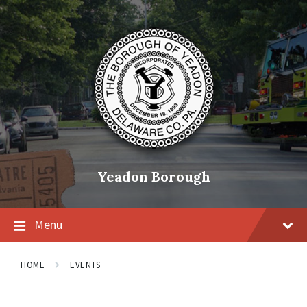
Skip
Skip
Skip
to
to
to
content
main
footer
navigation
Yeadon Borough
Menu
HOME
EVENTS