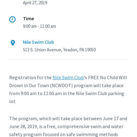
April 27, 2019
Time
9:00 am - 11:00 am
Nile Swim Club
513 S. Union Avenue, Yeadon, PA 19050
Registration for the
Nile Swim Club
‘s FREE No Child Will
Drown in Our Town (NCWDOT) program will take place
from 9:00 am to 11:00 am in the Nile Swim Club parking
lot
The program, which will take place between June 17 and
June 28, 2019, is a free, comprehensive swim and water
safety program focused on safe swimming methods