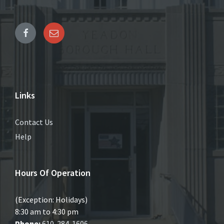
Links
Contact Us
Help
Hours Of Operation
(Exception: Holidays)
8:30 am to 4:30 pm
Phone:
610-284-1606