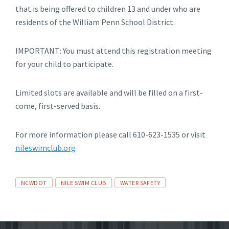
that is being offered to children 13 and under who are
residents of the William Penn School District.
IMPORTANT: You must attend this registration meeting
for your child to participate.
Limited slots are available and will be filled on a first-
come, first-served basis.
For more information please call 610-623-1535 or visit
nileswimclub.org
Tags
NCWDOT
NILE SWIM CLUB
WATER SAFETY