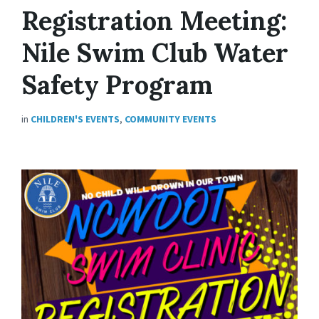
Registration Meeting:
Nile Swim Club Water
Safety Program
in
CHILDREN'S EVENTS
,
COMMUNITY EVENTS