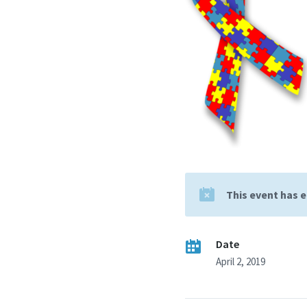
This event has 
Date
April 2, 2019