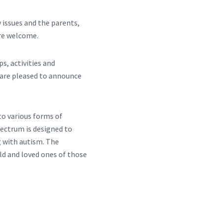
 issues and the parents,
are welcome.
s, activities and
e are pleased to announce
o various forms of
ectrum is designed to
g with autism. The
ld and loved ones of those