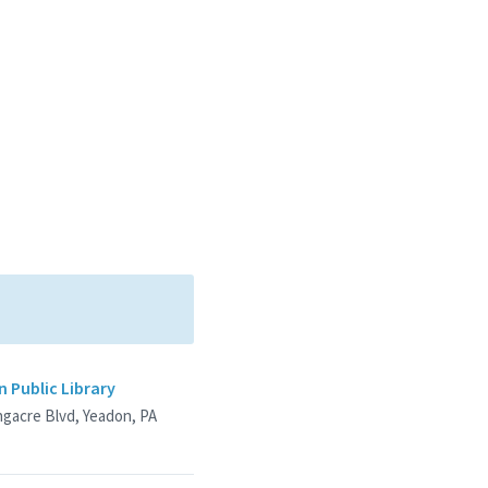
 Public Library
ngacre Blvd, Yeadon, PA