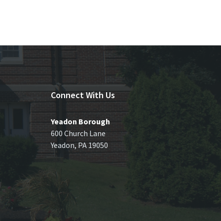
Connect With Us
Yeadon Borough
600 Church Lane
Yeadon, PA 19050