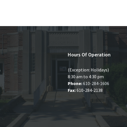
Hours Of Operation
s
(Exception: Holidays)
8:30 am to 4:30 pm
Phone:
610-284-1606
Fax:
610-284-2138