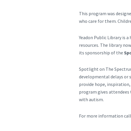
This program was designed
who care for them. Childr
Yeadon Public Library is 
resources. The library now
its sponsorship of the
Sp
Spotlight on The Spectru
developmental delays or s
provide hope, inspiration,
program gives attendees t
with autism.
For more information cal