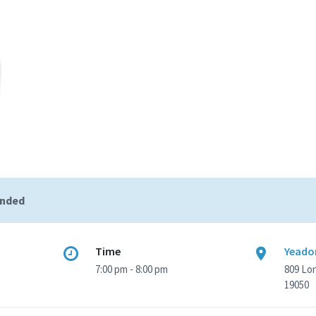
ended
Time
Yeadon
7:00 pm - 8:00 pm
809 Lo
19050