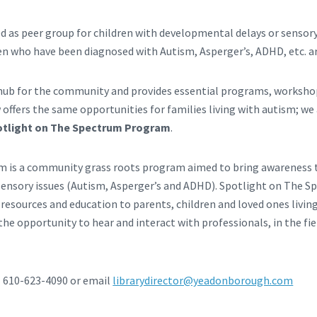
 as peer group for children with developmental delays or sensory
en who have been diagnosed with Autism, Asperger’s, ADHD, etc. 
a hub for the community and provides essential programs, workshop
 offers the same opportunities for families living with autism; w
otlight on The Spectrum Program
.
m is a community grass roots program aimed to bring awareness t
ensory issues (Autism, Asperger’s and ADHD). Spotlight on The Sp
 resources and education to parents, children and loved ones livin
he opportunity to hear and interact with professionals, in the fie
l 610-623-4090 or email
librarydirector@yeadonborough.com