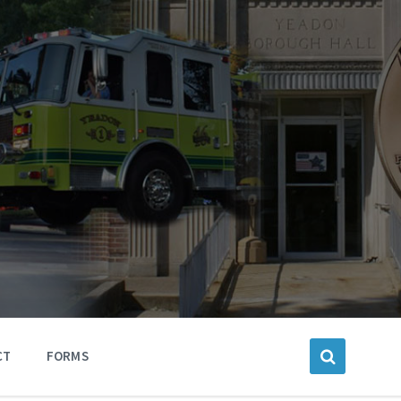
CT
FORMS