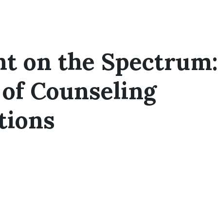
ht on the Spectrum
of Counseling
tions