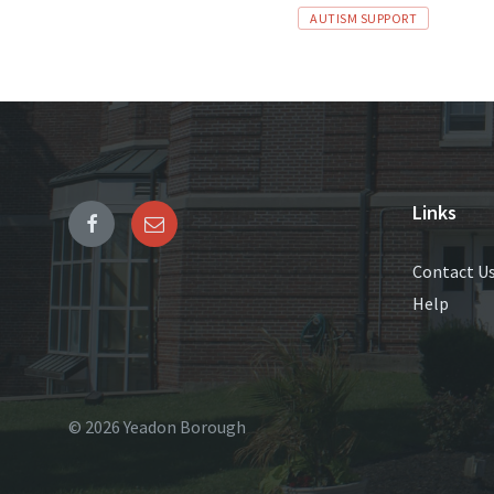
Tags
AUTISM SUPPORT
Links
Contact U
Help
© 2026 Yeadon Borough