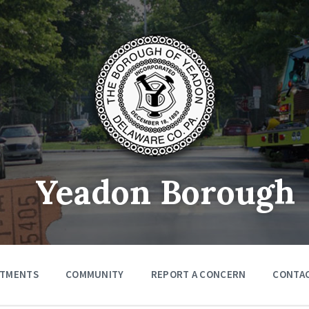
Yeadon Borough
RTMENTS
COMMUNITY
REPORT A CONCERN
CONTA