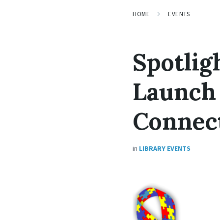
HOME
EVENTS
Spotlig
Launch 
Connec
in
LIBRARY EVENTS