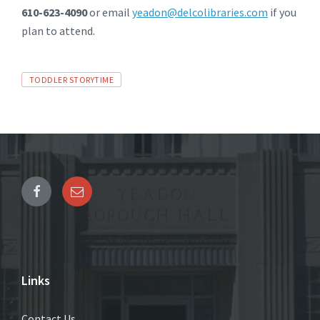
610-623-4090
or email
yeadon@delcolibraries.com
if you
plan to attend.
Tags
TODDLER STORYTIME
Links
Contact Us