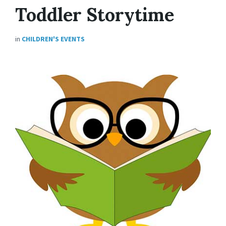
Toddler Storytime
in
CHILDREN'S EVENTS