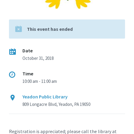
This event has ended
Date
October 31, 2018
Time
10:00 am - 11:00 am
Yeadon Public Library
809 Longacre Blvd, Yeadon, PA 19050
Registration is appreciated; please call the library at