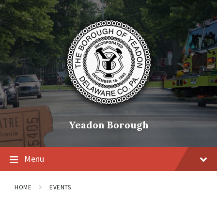
Skip
Skip
Skip
to
to
to
content
main
footer
navigation
Yeadon Borough
Menu
HOME
EVENTS