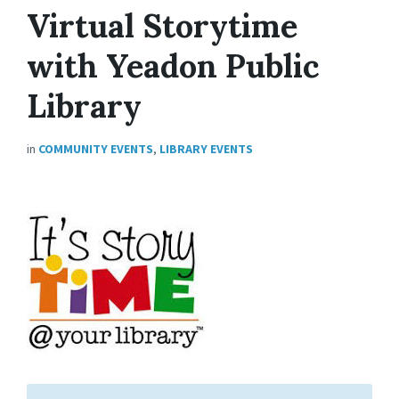
Virtual Storytime
with Yeadon Public
Library
in
COMMUNITY EVENTS
,
LIBRARY EVENTS