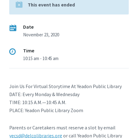
This event has ended
Date
November 23, 2020
Time
10:15 am - 10:45 am
Join Us For Virtual Storytime At Yeadon Public Library
DATE: Every Monday & Wednesday
TIME: 10:15 A.M.—10:45 A.M.
PLACE: Yeadon Public Library Zoom
Parents or Caretakers must reserve a slot by email
yecsd@delcolibraries.org
or call Yeadon Public Library