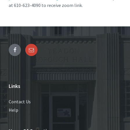
at 610-623-4090 to receive zoom link.
Links
Contact Us
Help