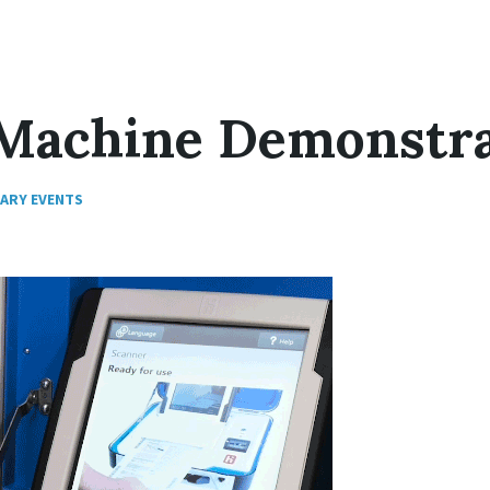
 Machine Demonstr
RARY EVENTS