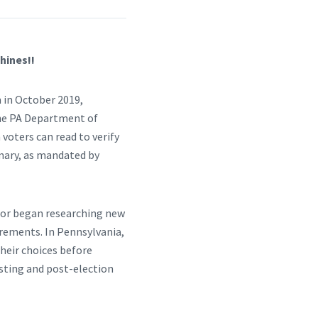
hines!!
 in October 2019,
the PA Department of
 voters can read to verify
imary, as mandated by
ctor began researching new
irements. In Pennsylvania,
their choices before
testing and post-election