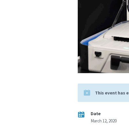
This event has 
Date
March 12, 2020