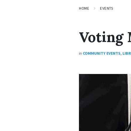
HOME
EVENTS
Voting
in
COMMUNITY EVENTS
,
LIB