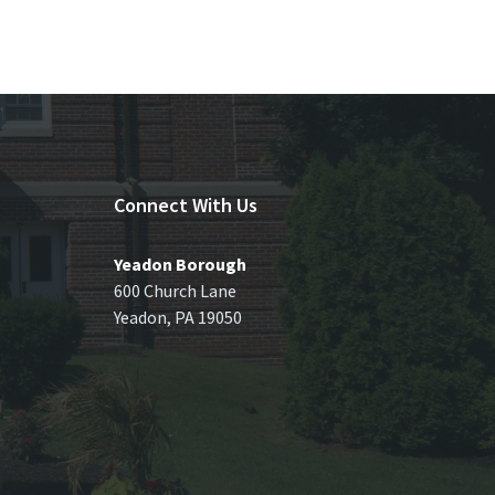
Connect With Us
Yeadon Borough
600 Church Lane
Yeadon, PA 19050