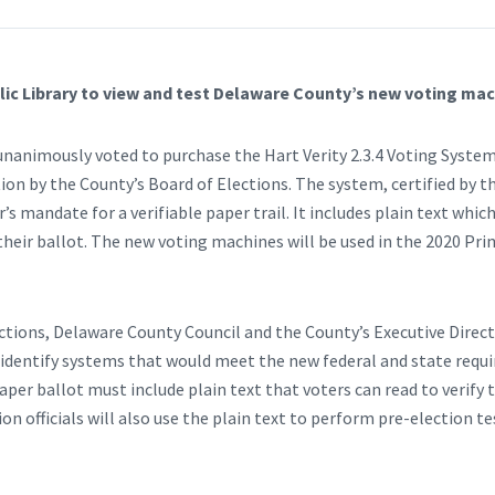
ic Library to view and test Delaware County’s new voting mac
nanimously voted to purchase the Hart Verity 2.3.4 Voting System
n by the County’s Board of Elections. The system, certified by 
s mandate for a verifiable paper trail. It includes plain text which
 their ballot. The new voting machines will be used in the 2020 Pr
ctions, Delaware County Council and the County’s Executive Dire
 identify systems that would meet the new federal and state requ
per ballot must include plain text that voters can read to verify 
tion officials will also use the plain text to perform pre-election 