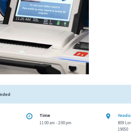
ended
Time
Yeadon
11:00 am - 2:00 pm
809 Lo
19050