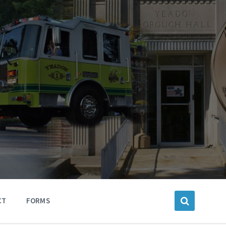
CT
FORMS