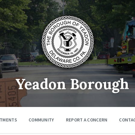
Yeadon Borough
RTMENTS
COMMUNITY
REPORT A CONCERN
CONTA