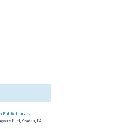
 Public Library
ngacre Blvd, Yeadon, PA