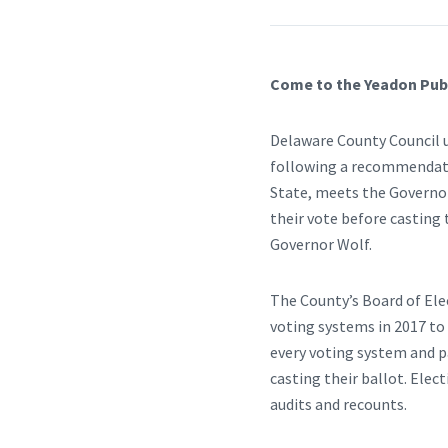
Come to the Yeadon Publ
Delaware County Council u
following a recommendatio
State, meets the Governor’
their vote before casting
Governor Wolf.
The County’s Board of Ele
voting systems in 2017 to
every voting system and pa
casting their ballot. Elec
audits and recounts.