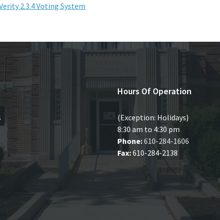
Verity 2.3.4 Voting System
Hours Of Operation
s
(Exception: Holidays)
8:30 am to 4:30 pm
Phone:
610-284-1606
Fax:
610-284-2138