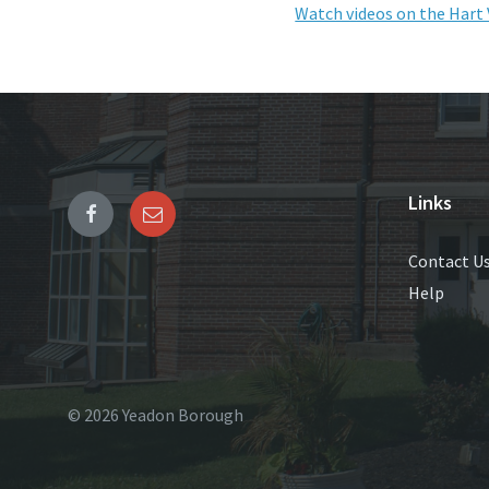
Watch videos on the Hart 
Links
Contact U
Help
© 2026 Yeadon Borough