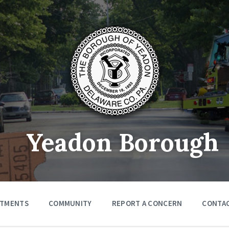
Yeadon Borough
RTMENTS
COMMUNITY
REPORT A CONCERN
CONTA