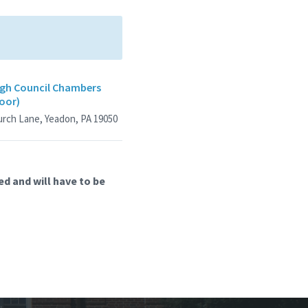
gh Council Chambers
loor)
urch Lane, Yeadon, PA 19050
d and will have to be