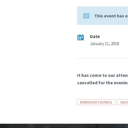
This event has 
Date
January 11, 2018
It has come to our atten
cancelled for the evenin
Tags
BOROUGH COUNCIL
CAU