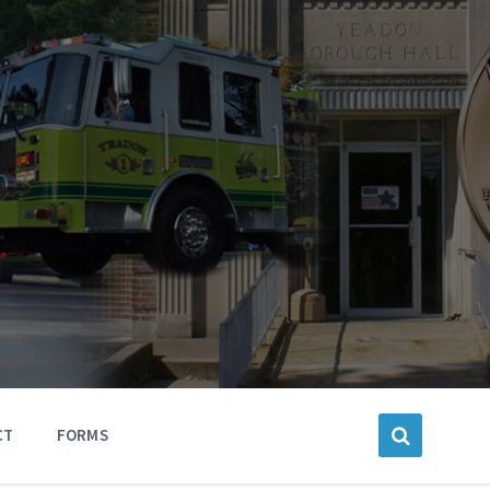
CT
FORMS