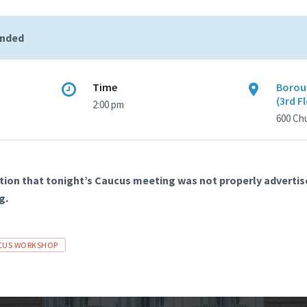
ended
Time
Borou
(3rd F
2:00 pm
600 Ch
tion that tonight’s Caucus meeting was not properly advertise
g.
CUS WORKSHOP