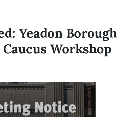
ed: Yeadon Boroug
l Caucus Workshop