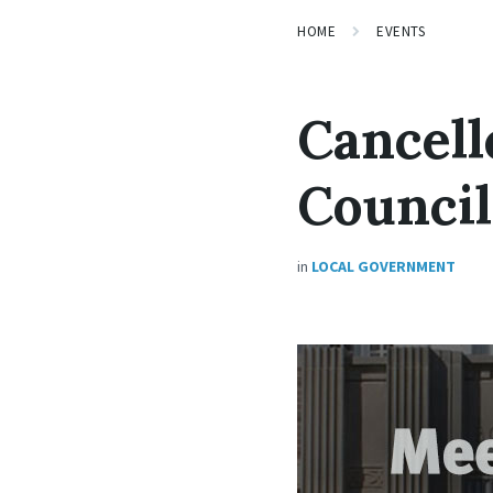
HOME
EVENTS
Cancell
Counci
in
LOCAL GOVERNMENT