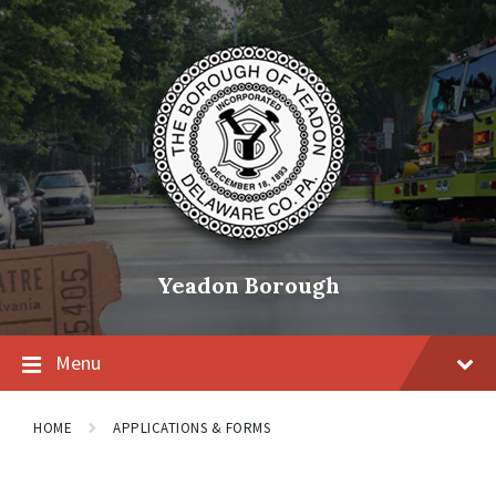
Skip
Skip
Skip
to
to
to
content
main
footer
navigation
Yeadon Borough
Menu
HOME
APPLICATIONS & FORMS