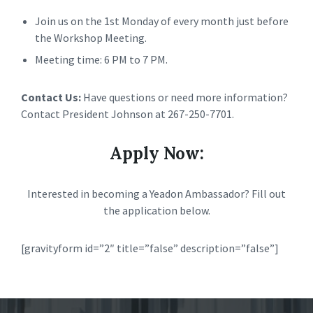
Join us on the 1st Monday of every month just before
the Workshop Meeting.
Meeting time: 6 PM to 7 PM.
Contact Us:
Have questions or need more information?
Contact President Johnson at 267-250-7701.
Apply Now:
Interested in becoming a Yeadon Ambassador? Fill out
the application below.
[gravityform id=”2″ title=”false” description=”false”]