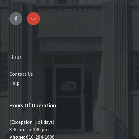
Links
Contact Us
Help
Hours Of Operation
(Exception: Holidays)
8:30 am to 4:30 pm
Phone:
610-284-1606