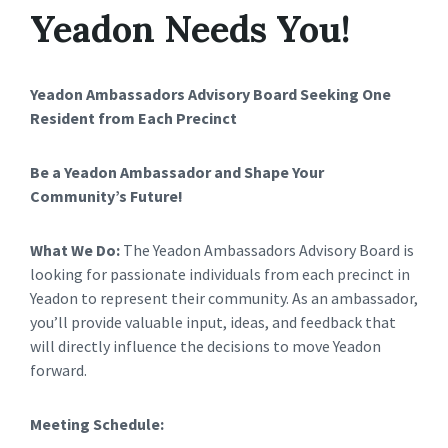
Yeadon Needs You!
Yeadon Ambassadors Advisory Board
Seeking One
Resident from Each Precinct
Be a Yeadon Ambassador and Shape Your
Community’s Future!
What We Do:
The Yeadon Ambassadors Advisory Board is
looking for passionate individuals from each precinct in
Yeadon to represent their community. As an ambassador,
you’ll provide valuable input, ideas, and feedback that
will directly influence the decisions to move Yeadon
forward.
Meeting Schedule: