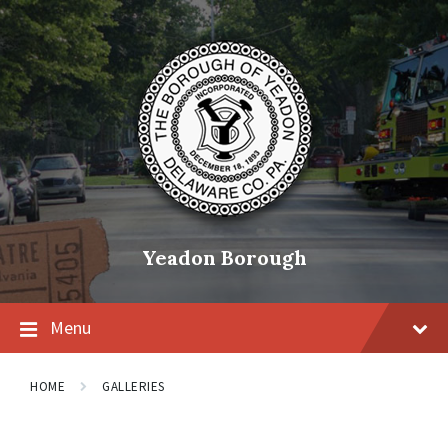
Skip
Skip
Skip
to
to
to
content
main
footer
navigation
Yeadon Borough
Menu
HOME
GALLERIES