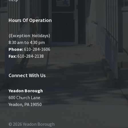
Hours Of Operation
(Exception: Holidays)
8:30 am to 4:30 pm
Phone:
610-284-1606
Fax:
610-284-2138
Connect With Us
Yeadon Borough
600 Church Lane
Yeadon, PA 19050
© 2026 Yeadon Borough