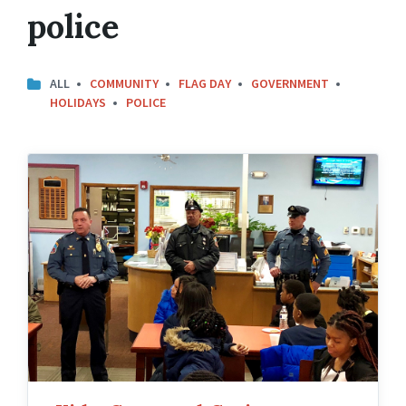
police
ALL
COMMUNITY
FLAG DAY
GOVERNMENT
HOLIDAYS
POLICE
Kids
Cops
and
Croissants