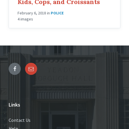
Kids, Cops, and Croissants
February 6, 2018
in
POLICE
4 images
Links
Contact Us
Help