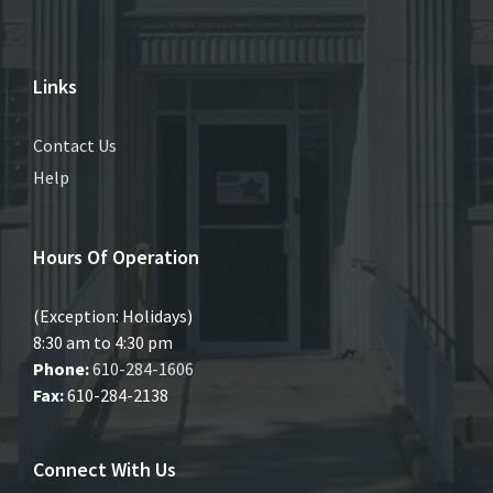
Links
Contact Us
Help
Hours Of Operation
(Exception: Holidays)
8:30 am to 4:30 pm
Phone:
610-284-1606
Fax:
610-284-2138
Connect With Us