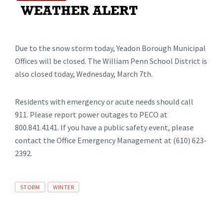
Due to the snow storm today, Yeadon Borough Municipal
Offices will be closed. The William Penn School District is
also closed today, Wednesday, March 7th.
Residents with emergency or acute needs should call
911. Please report power outages to PECO at
800.841.4141. If you have a public safety event, please
contact the Office Emergency Management at (610) 623-
2392.
Tags
STORM
WINTER