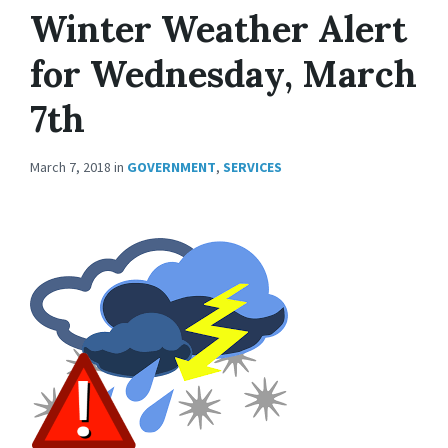
Winter Weather Alert
for Wednesday, March
7th
March 7, 2018
in
GOVERNMENT
,
SERVICES