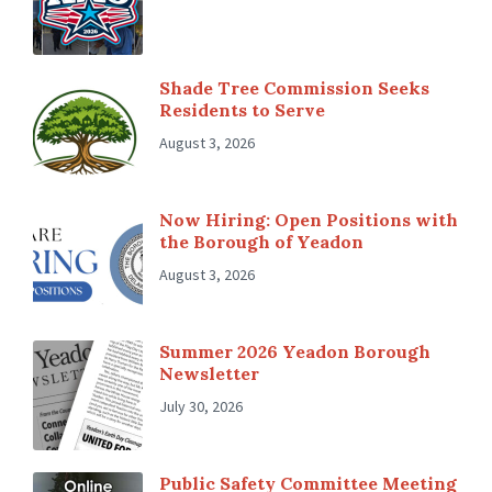
Shade Tree Commission Seeks
Residents to Serve
August 3, 2026
Now Hiring: Open Positions with
the Borough of Yeadon
August 3, 2026
Summer 2026 Yeadon Borough
Newsletter
July 30, 2026
Public Safety Committee Meeting