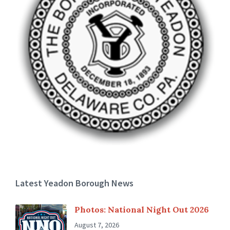
Latest Yeadon Borough News
Photos: National Night Out 2026
August 7, 2026