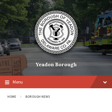
Skip
Skip
Skip
to
to
to
content
main
footer
navigation
Yeadon Borough
Menu
HOME
BOROUGH NEWS