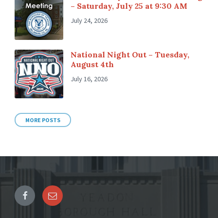
– Saturday, July 25 at 9:30 AM
July 24, 2026
National Night Out – Tuesday,
August 4th
July 16, 2026
MORE POSTS