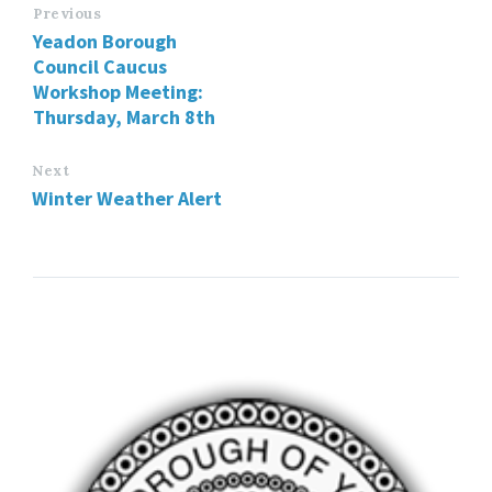
Previous
Yeadon Borough
Council Caucus
Workshop Meeting:
Thursday, March 8th
Next
Winter Weather Alert