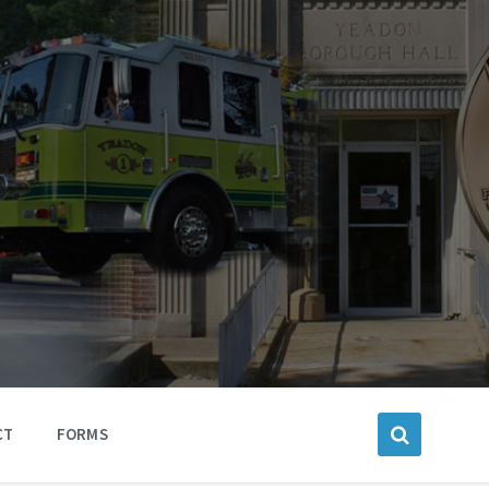
CT
FORMS