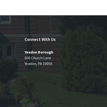
Connect With Us
Yeadon Borough
600 Church Lane
Yeadon, PA 19050