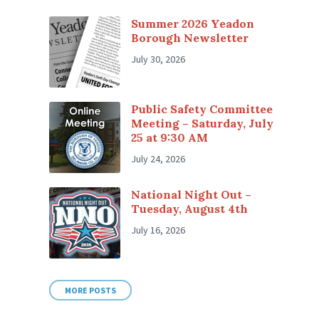
Summer 2026 Yeadon
Borough Newsletter
July 30, 2026
Public Safety Committee
Meeting – Saturday, July
25 at 9:30 AM
July 24, 2026
National Night Out –
Tuesday, August 4th
July 16, 2026
MORE POSTS