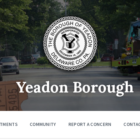
Yeadon Borough
RTMENTS
COMMUNITY
REPORT A CONCERN
CONTA