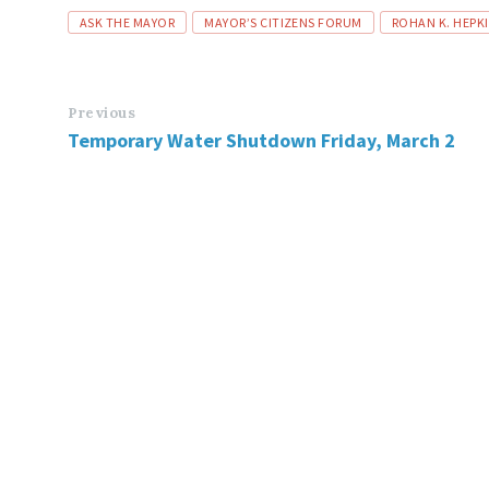
Tags
ASK THE MAYOR
MAYOR’S CITIZENS FORUM
ROHAN K. HEPK
Previous
Temporary Water Shutdown Friday, March 2