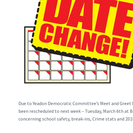
Due to Yeadon Democratic Committee’s Meet and Greet h
been rescheduled to next week – Tuesday, March 6th at Bo
concerning school safety, break-ins, Crime stats and 2018 