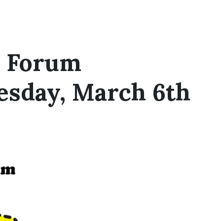
s Forum
esday, March 6th