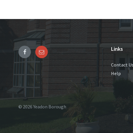
Links
Contact U
Help
© 2026 Yeadon Borough