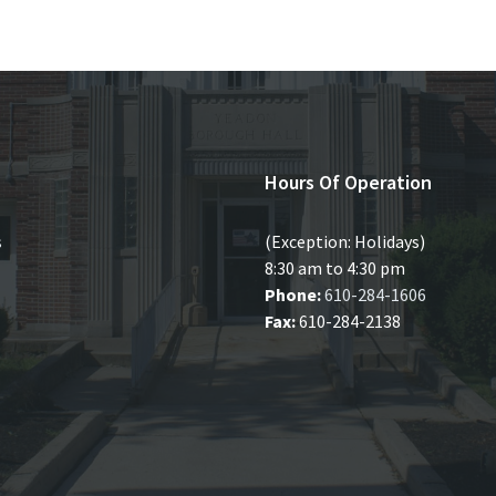
Hours Of Operation
s
(Exception: Holidays)
8:30 am to 4:30 pm
Phone:
610-284-1606
Fax:
610-284-2138