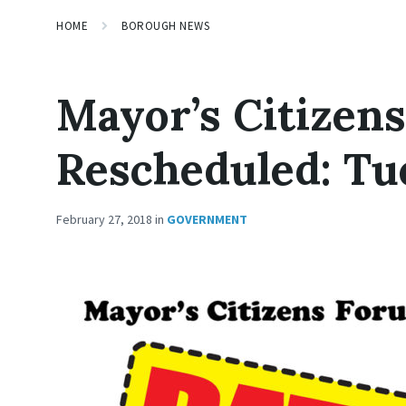
HOME
BOROUGH NEWS
Mayor’s Citizen
Rescheduled: Tu
February 27, 2018
in
GOVERNMENT