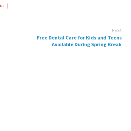
INS
Next
Free Dental Care for Kids and Teens
Available During Spring Break