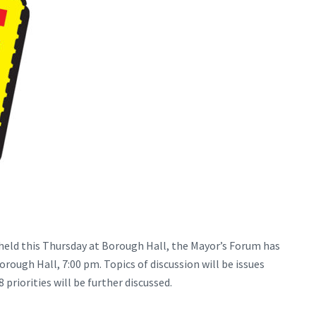
eld this Thursday at Borough Hall, the Mayor’s Forum has
rough Hall, 7:00 pm. Topics of discussion will be issues
priorities will be further discussed.