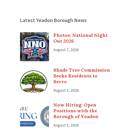
Latest Yeadon Borough News
Photos: National Night
Out 2026
August 7, 2026
Shade Tree Commission
Seeks Residents to
Serve
August 3, 2026
Now Hiring: Open
Positions with the
Borough of Yeadon
August 3, 2026