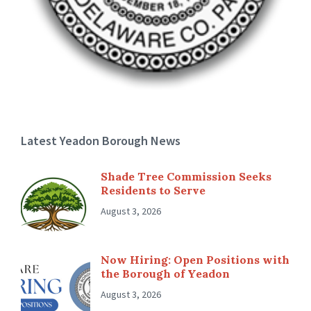
Latest Yeadon Borough News
Shade Tree Commission Seeks
Residents to Serve
August 3, 2026
Now Hiring: Open Positions with
the Borough of Yeadon
August 3, 2026