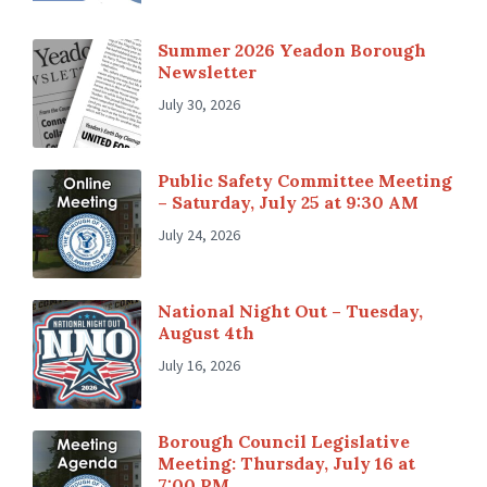
Summer 2026 Yeadon Borough
Newsletter
July 30, 2026
Public Safety Committee Meeting
– Saturday, July 25 at 9:30 AM
July 24, 2026
National Night Out – Tuesday,
August 4th
July 16, 2026
Borough Council Legislative
Meeting: Thursday, July 16 at
7:00 PM