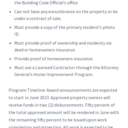
the Building Code Official’s office.
Can not have any encumbrance on the property or be
under a contract of sale.
Must provide a copy of the primary resident’s photo
ID.
Must provide proof of ownership and residency via
deed or homeowners insurance.
Provide proof of homeowners insurance.
Must use a Licensed Contractor through the Attorney
General’s Home Improvement Program.
Program Timeline: Award announcements are expected
to start in June 2023. Approved property owners will
receive funds in two (2) disbursements. Fifty percent of
the total approved amount will be rendered in June with
the remaining fifty percent to be issued upon work
completion and inspection. All work is expected to be