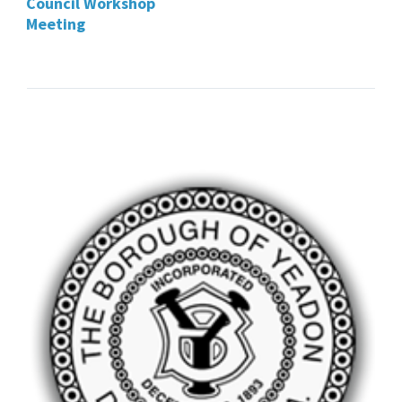
Council Workshop
Meeting