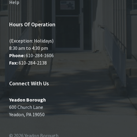
Help
Hours Of Operation
(Exception: Holidays)
8:30 am to 4:30 pm
Phone:
610-284-1606
Fax:
610-284-2138
Connect With Us
Yeadon Borough
600 Church Lane
Yeadon, PA 19050
© 2026 Yeadon Borough