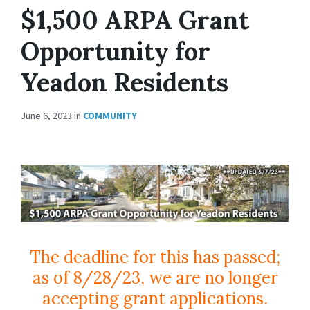
$1,500 ARPA Grant
Opportunity for
Yeadon Residents
June 6, 2023
in
COMMUNITY
The deadline for this has passed;
as of 8/28/23, we are no longer
accepting grant applications.