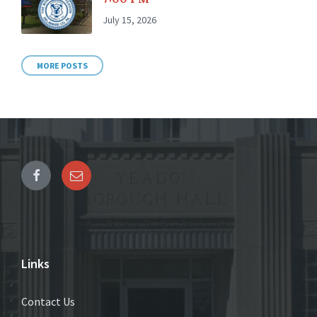
July 15, 2026
MORE POSTS
Links
Contact Us