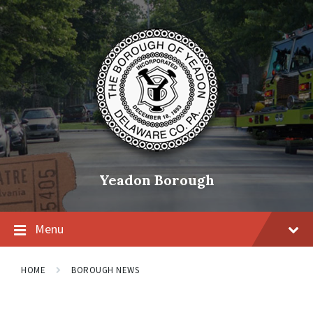
Skip
Skip
Skip
to
to
to
content
main
footer
navigation
Yeadon Borough
Menu
HOME
BOROUGH NEWS