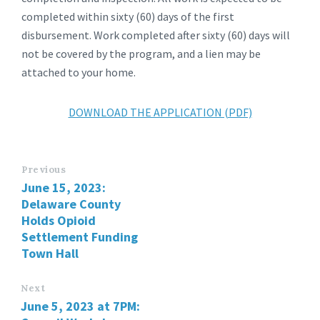
completed within sixty (60) days of the first
disbursement. Work completed after sixty (60) days will
not be covered by the program, and a lien may be
attached to your home.
DOWNLOAD THE APPLICATION (PDF)
Previous
June 15, 2023:
Delaware County
Holds Opioid
Settlement Funding
Town Hall
Next
June 5, 2023 at 7PM: