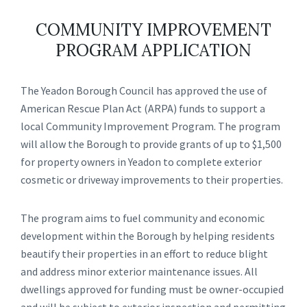
COMMUNITY IMPROVEMENT
PROGRAM APPLICATION
The Yeadon Borough Council has approved the use of
American Rescue Plan Act (ARPA) funds to support a
local Community Improvement Program. The program
will allow the Borough to provide grants of up to $1,500
for property owners in Yeadon to complete exterior
cosmetic or driveway improvements to their properties.
The program aims to fuel community and economic
development within the Borough by helping residents
beautify their properties in an effort to reduce blight
and address minor exterior maintenance issues. All
dwellings approved for funding must be owner-occupied
and will be subject to exterior inspection and permitting