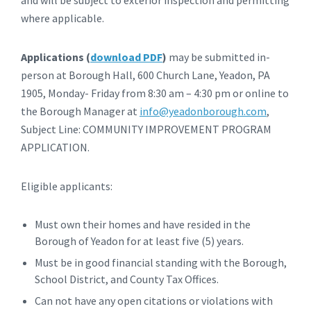
where applicable.
Applications (
download PDF
)
may be submitted in-
person at Borough Hall, 600 Church Lane, Yeadon, PA
1905, Monday- Friday from 8:30 am – 4:30 pm or online to
the Borough Manager at
info@yeadonborough.com
,
Subject Line: COMMUNITY IMPROVEMENT PROGRAM
APPLICATION.
Eligible applicants:
Must own their homes and have resided in the
Borough of Yeadon for at least five (5) years.
Must be in good financial standing with the Borough,
School District, and County Tax Offices.
Can not have any open citations or violations with