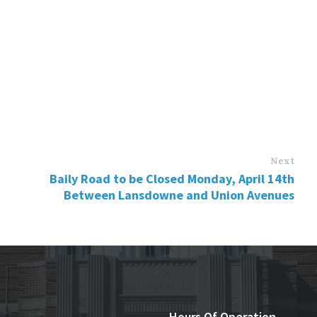
Next
Baily Road to be Closed Monday, April 14th
Between Lansdowne and Union Avenues
Hours Of Operation