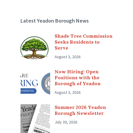
Latest Yeadon Borough News
Shade Tree Commission
Seeks Residents to
Serve
August 3, 2026
Now Hiring: Open
Positions with the
Borough of Yeadon
August 3, 2026
Summer 2026 Yeadon
Borough Newsletter
July 30, 2026