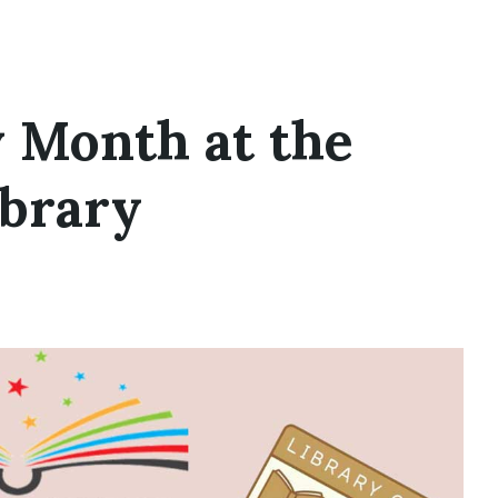
y Month at the
ibrary