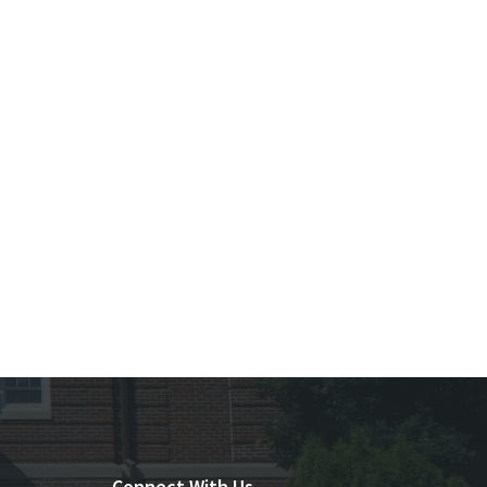
Connect With Us