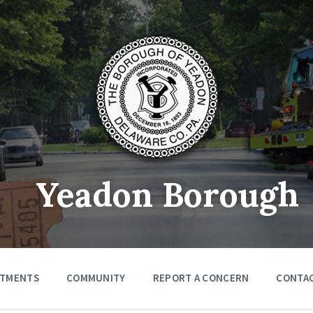
Yeadon Borough
RTMENTS
COMMUNITY
REPORT A CONCERN
CONTA