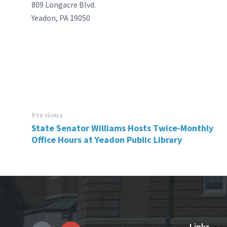
809 Longacre Blvd.
Yeadon, PA 19050
Previous
State Senator Williams Hosts Twice-Monthly
Office Hours at Yeadon Public Library
Links