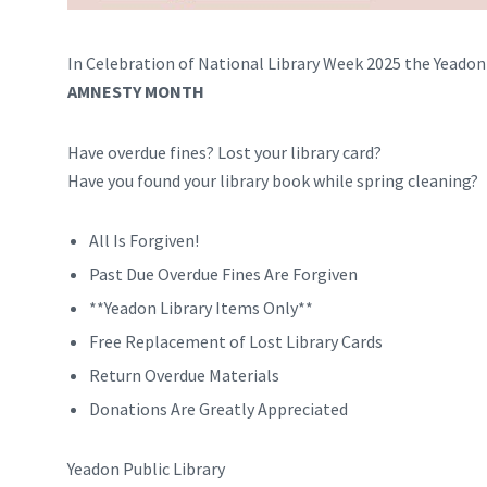
In Celebration of National Library Week 2025 the Yeadon
AMNESTY MONTH
Have overdue fines? Lost your library card?
Have you found your library book while spring cleaning?
All Is Forgiven!
Past Due Overdue Fines Are Forgiven
**Yeadon Library Items Only**
Free Replacement of Lost Library Cards
Return Overdue Materials
Donations Are Greatly Appreciated
Yeadon Public Library