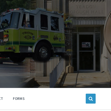
CT
FORMS