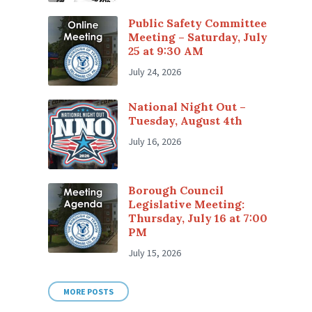
Public Safety Committee
Meeting – Saturday, July
25 at 9:30 AM
July 24, 2026
National Night Out –
Tuesday, August 4th
July 16, 2026
Borough Council
Legislative Meeting:
Thursday, July 16 at 7:00
PM
July 15, 2026
MORE POSTS