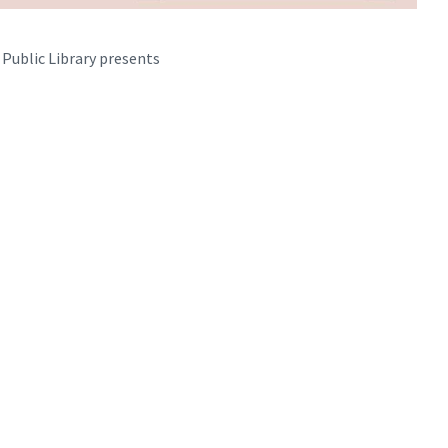
 Public Library presents