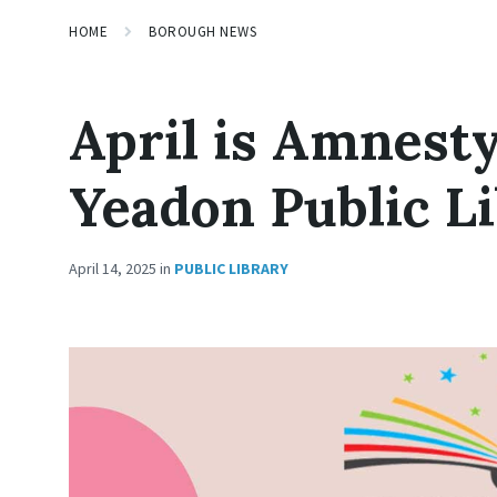
HOME
BOROUGH NEWS
April is Amnest
Yeadon Public L
April 14, 2025
in
PUBLIC LIBRARY