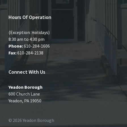
Hours Of Operation
(Exception: Holidays)
8:30 am to 4:30 pm
Phone:
610-284-1606
Fax:
610-284-2138
Connect With Us
Yeadon Borough
600 Church Lane
Yeadon, PA 19050
© 2026 Yeadon Borough