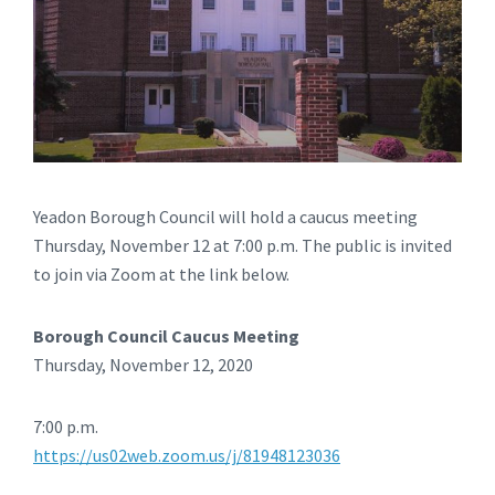
Yeadon Borough Council will hold a caucus meeting
Thursday, November 12 at 7:00 p.m. The public is invited
to join via Zoom at the link below.
Borough Council Caucus Meeting
Thursday, November 12, 2020
7:00 p.m.
https://us02web.zoom.us/j/81948123036