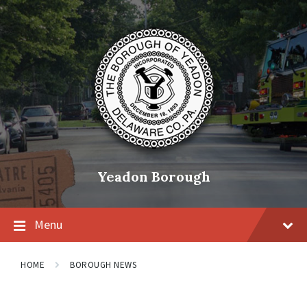
Skip
Skip
Skip
to
to
to
content
main
footer
navigation
Yeadon Borough
Menu
HOME
BOROUGH NEWS