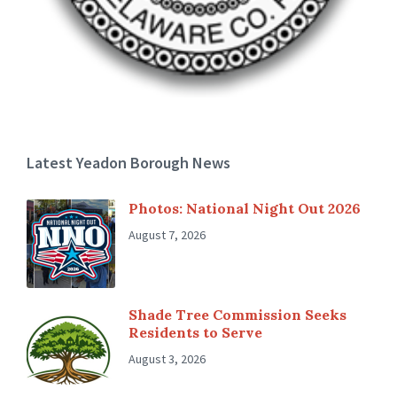
Latest Yeadon Borough News
Photos: National Night Out 2026
August 7, 2026
Shade Tree Commission Seeks
Residents to Serve
August 3, 2026