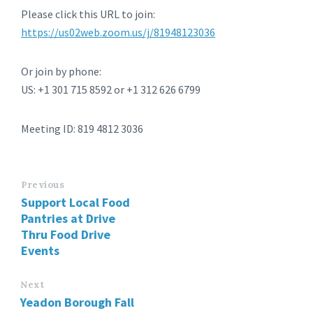
Please click this URL to join:
https://us02web.zoom.us/j/81948123036
Or join by phone:
US: +1 301 715 8592 or +1 312 626 6799
Meeting ID: 819 4812 3036
Previous
Support Local Food
Pantries at Drive
Thru Food Drive
Events
Next
Yeadon Borough Fall