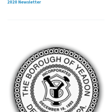
2020 Newsletter