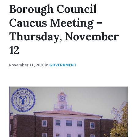
Borough Council
Caucus Meeting –
Thursday, November
12
November 11, 2020
in
GOVERNMENT