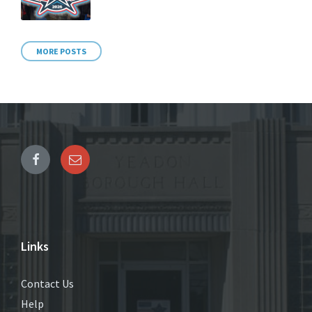
MORE POSTS
Links
Contact Us
Help