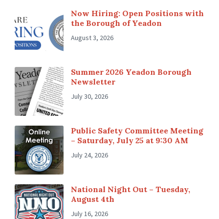
Now Hiring: Open Positions with
the Borough of Yeadon
August 3, 2026
Summer 2026 Yeadon Borough
Newsletter
July 30, 2026
Public Safety Committee Meeting
– Saturday, July 25 at 9:30 AM
July 24, 2026
National Night Out – Tuesday,
August 4th
July 16, 2026