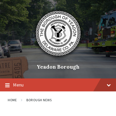
Skip
Skip
Skip
to
to
to
content
main
footer
navigation
Yeadon Borough
Menu
HOME
BOROUGH NEWS