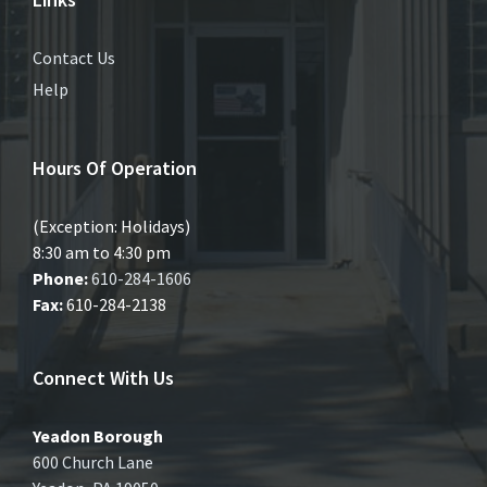
Contact Us
Help
Hours Of Operation
(Exception: Holidays)
8:30 am to 4:30 pm
Phone:
610-284-1606
Fax:
610-284-2138
Connect With Us
Yeadon Borough
600 Church Lane