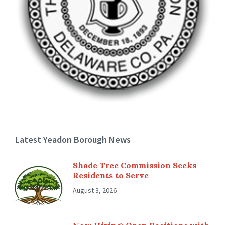
Latest Yeadon Borough News
Shade Tree Commission Seeks
Residents to Serve
August 3, 2026