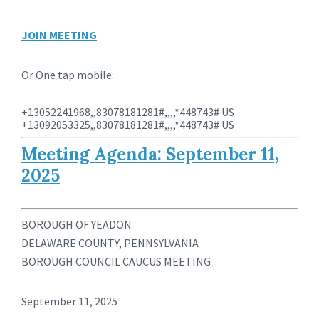
JOIN MEETING
Or One tap mobile:
+13052241968,,83078181281#,,,,*448743# US
+13092053325,,83078181281#,,,,*448743# US
Meeting Agenda: September 11,
2025
BOROUGH OF YEADON
DELAWARE COUNTY, PENNSYLVANIA
BOROUGH COUNCIL CAUCUS MEETING
September 11, 2025