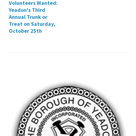
Volunteers Wanted:
Yeadon's Third
Annual Trunk or
Treat on Saturday,
October 25th