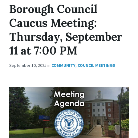
Borough Council
Caucus Meeting:
Thursday, September
11 at 7:00 PM
September 10, 2025
in
COMMUNITY
,
COUNCIL MEETINGS