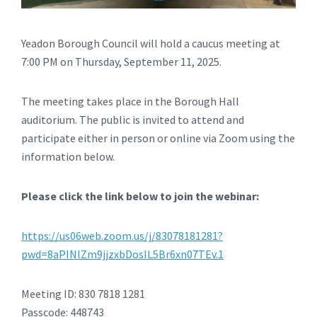
Yeadon Borough Council will hold a caucus meeting at
7:00 PM on Thursday, September 11, 2025.
The meeting takes place in the Borough Hall
auditorium. The public is invited to attend and
participate either in person or online via Zoom using the
information below.
Please click the link below to join the webinar:
https://us06web.zoom.us/j/83078181281?
pwd=8aPINlZm9jjzxbDosIL5Br6xn07TEv.1
Meeting ID: 830 7818 1281
Passcode: 448743