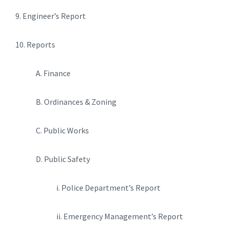
9. Engineer’s Report
10. Reports
A. Finance
B. Ordinances & Zoning
C. Public Works
D. Public Safety
i. Police Department’s Report
ii. Emergency Management’s Report