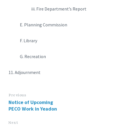
iii. Fire Department’s Report
E. Planning Commission
F. Library
G. Recreation
11. Adjournment
Previous
Notice of Upcoming
PECO Work in Yeadon
Next