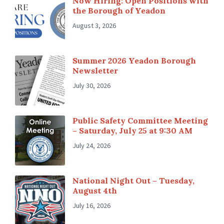
Now Hiring: Open Positions with
the Borough of Yeadon
August 3, 2026
Summer 2026 Yeadon Borough
Newsletter
July 30, 2026
Public Safety Committee Meeting
– Saturday, July 25 at 9:30 AM
July 24, 2026
National Night Out – Tuesday,
August 4th
July 16, 2026