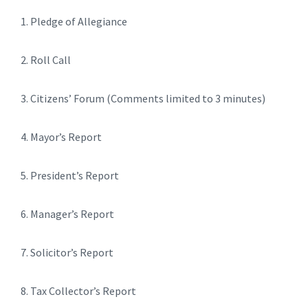
1. Pledge of Allegiance
2. Roll Call
3. Citizens’ Forum (Comments limited to 3 minutes)
4. Mayor’s Report
5. President’s Report
6. Manager’s Report
7. Solicitor’s Report
8. Tax Collector’s Report