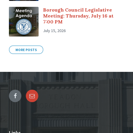
Borough Council Legislative
Meeting: Thursday, July 16 at
7:00 PM
July 15, 2026
MORE POSTS
Links