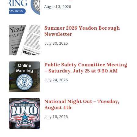
August 3, 2026
Summer 2026 Yeadon Borough
Newsletter
July 30, 2026
Public Safety Committee Meeting
– Saturday, July 25 at 9:30 AM
July 24, 2026
National Night Out – Tuesday,
August 4th
July 16, 2026