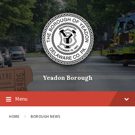
Skip
Skip
Skip
to
to
to
content
main
footer
navigation
Yeadon Borough
Menu
HOME
BOROUGH NEWS