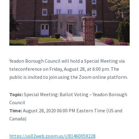
Yeadon Borough Council will hold a Special Meeting via
teleconference on Friday, August 28, at 6:00 pm. The
public is invited to join using the Zoom online platform.
Topic:
Special Meeting: Ballot Voting – Yeadon Borough
Council
Time:
August 28, 2020 06:00 PM Eastern Time (US and
Canada)
https://us02web.zoom.us/j/81460059228