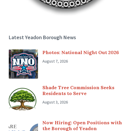
Latest Yeadon Borough News
Photos: National Night Out 2026
August 7, 2026
Shade Tree Commission Seeks
Residents to Serve
August 3, 2026
Now Hiring: Open Positions with
the Borough of Yeadon