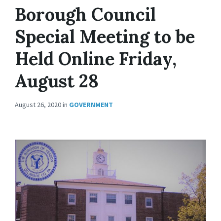
Borough Council
Special Meeting to be
Held Online Friday,
August 28
August 26, 2020
in
GOVERNMENT