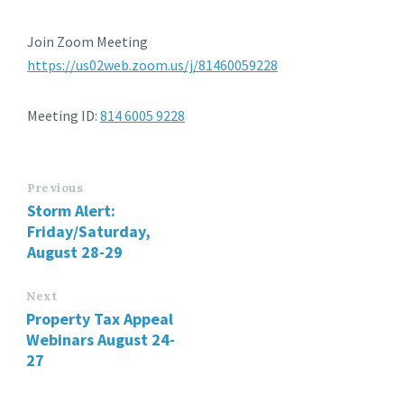
Join Zoom Meeting
https://us02web.zoom.us/j/81460059228
Meeting ID:
814 6005 9228
Previous
Storm Alert:
Friday/Saturday,
August 28-29
Next
Property Tax Appeal
Webinars August 24-
27