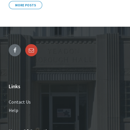
MORE POSTS
Links
Contact Us
Help