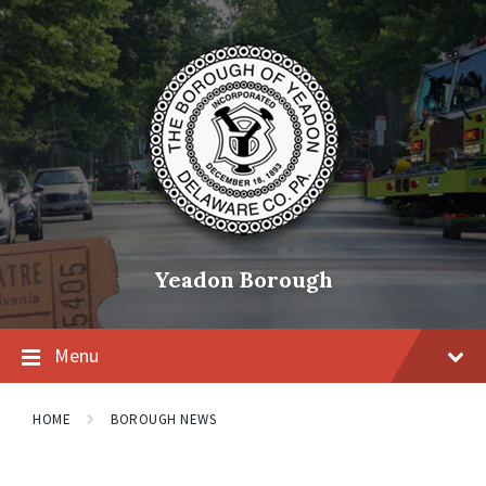
Skip
Skip
Skip
to
to
to
content
main
footer
navigation
Yeadon Borough
Menu
HOME
BOROUGH NEWS