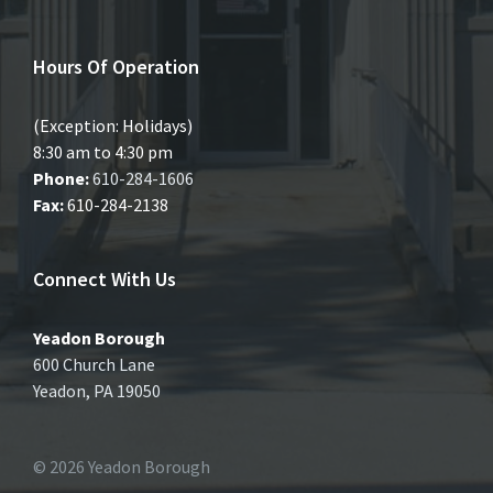
Hours Of Operation
(Exception: Holidays)
8:30 am to 4:30 pm
Phone:
610-284-1606
Fax:
610-284-2138
Connect With Us
Yeadon Borough
600 Church Lane
Yeadon, PA 19050
© 2026 Yeadon Borough