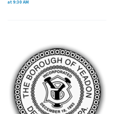
at 9:30 AM