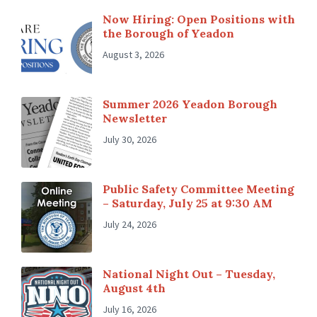
Now Hiring: Open Positions with
the Borough of Yeadon
August 3, 2026
Summer 2026 Yeadon Borough
Newsletter
July 30, 2026
Public Safety Committee Meeting
– Saturday, July 25 at 9:30 AM
July 24, 2026
National Night Out – Tuesday,
August 4th
July 16, 2026