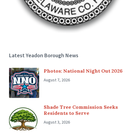
Latest Yeadon Borough News
Photos: National Night Out 2026
August 7, 2026
Shade Tree Commission Seeks
Residents to Serve
August 3, 2026