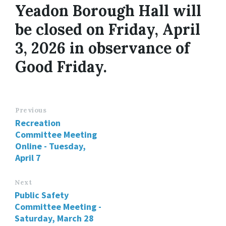
Yeadon Borough Hall will
be closed on Friday, April
3, 2026 in observance of
Good Friday.
Previous
Recreation
Committee Meeting
Online - Tuesday,
April 7
Next
Public Safety
Committee Meeting -
Saturday, March 28