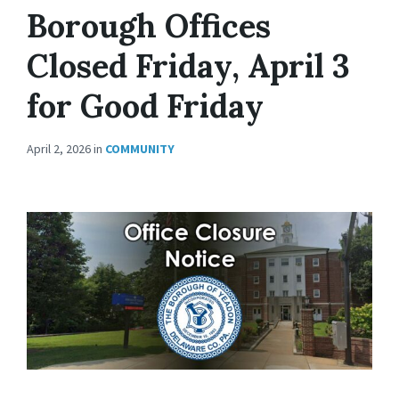
Borough Offices
Closed Friday, April 3
for Good Friday
April 2, 2026
in
COMMUNITY