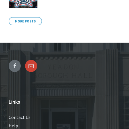
MORE POSTS
Links
Contact Us
Help