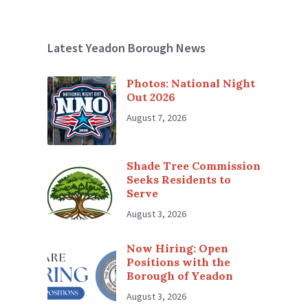
Latest Yeadon Borough News
Photos: National Night
Out 2026
August 7, 2026
Shade Tree Commission
Seeks Residents to
Serve
August 3, 2026
Now Hiring: Open
Positions with the
Borough of Yeadon
August 3, 2026