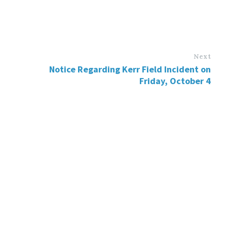
Next
Notice Regarding Kerr Field Incident on
Friday, October 4