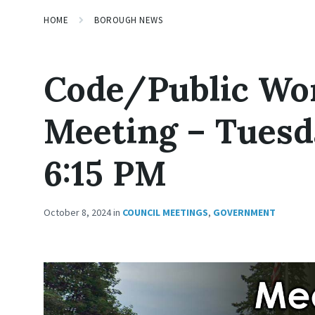
HOME
BOROUGH NEWS
Code/Public Wo
Meeting – Tuesda
6:15 PM
October 8, 2024
in
COUNCIL MEETINGS
,
GOVERNMENT