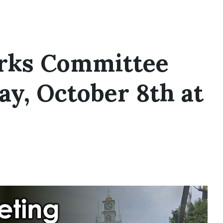
rks Committee
y, October 8th at