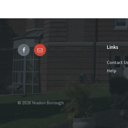
Links
Contact U
Help
© 2026 Yeadon Borough