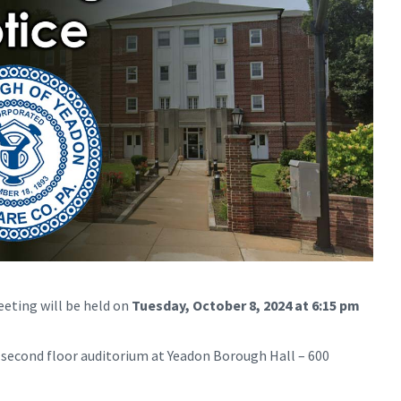
eting will be held on
Tuesday, October 8, 2024 at 6:15 pm
e second floor auditorium at Yeadon Borough Hall – 600