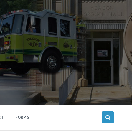
CT
FORMS