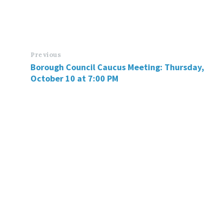
Previous
Borough Council Caucus Meeting: Thursday,
October 10 at 7:00 PM