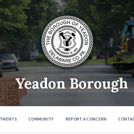
Yeadon Borough
RTMENTS
COMMUNITY
REPORT A CONCERN
CONTA