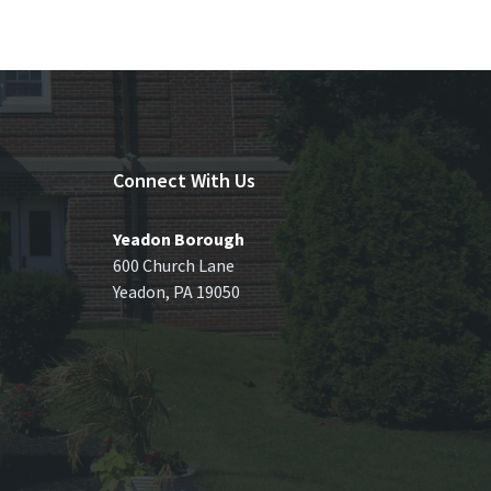
Connect With Us
Yeadon Borough
600 Church Lane
Yeadon, PA 19050