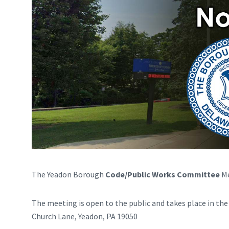
The Yeadon Borough
Code/Public Works Committee
Me
The meeting is open to the public and takes place in th
Church Lane, Yeadon, PA 19050