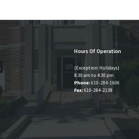
Hours Of Operation
s
(Exception: Holidays)
8:30 am to 4:30 pm
Phone:
610-284-1606
Fax:
610-284-2138