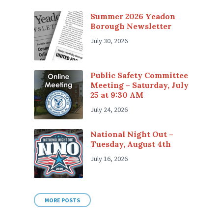
Summer 2026 Yeadon
Borough Newsletter
July 30, 2026
Public Safety Committee
Meeting – Saturday, July
25 at 9:30 AM
July 24, 2026
National Night Out –
Tuesday, August 4th
July 16, 2026
MORE POSTS