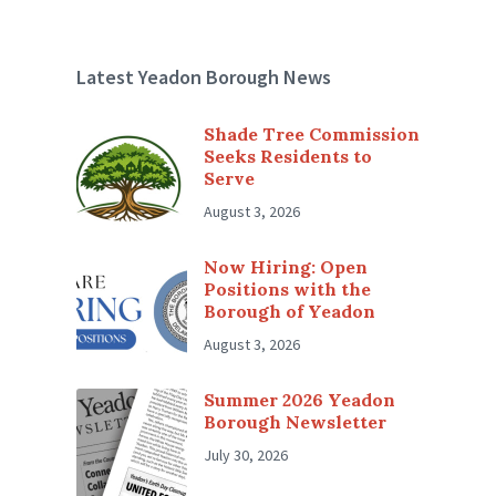
Latest Yeadon Borough News
Shade Tree Commission
Seeks Residents to
Serve
August 3, 2026
Now Hiring: Open
Positions with the
Borough of Yeadon
August 3, 2026
Summer 2026 Yeadon
Borough Newsletter
July 30, 2026