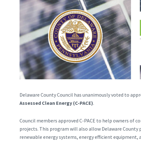
Delaware County Council has unanimously voted to appr
Assessed Clean Energy (C-PACE)
.
Council members approved C-PACE to help owners of co
projects. This program will also allow Delaware County 
renewable energy systems, energy efficient equipment, 