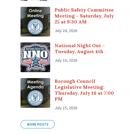
Public Safety Committee
Meeting – Saturday, July
25 at 9:30 AM
July 24, 2026
National Night Out –
Tuesday, August 4th
July 16, 2026
Borough Council
Legislative Meeting:
Thursday, July 16 at 7:00
PM
July 15, 2026
MORE POSTS