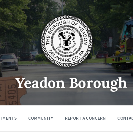
Yeadon Borough
RTMENTS
COMMUNITY
REPORT A CONCERN
CONTA