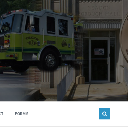
CT
FORMS