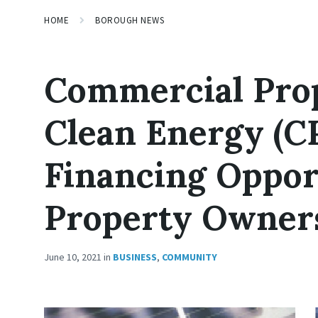
HOME
BOROUGH NEWS
Commercial Pro
Clean Energy (C
Financing Oppor
Property Owner
June 10, 2021
in
BUSINESS
,
COMMUNITY