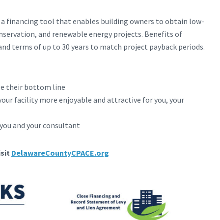
a financing tool that enables building owners to obtain low-
onservation, and renewable energy projects. Benefits of
nd terms of up to 30 years to match project payback periods.
se their bottom line
our facility more enjoyable and attractive for you, your
you and your consultant
sit
DelawareCountyCPACE.org