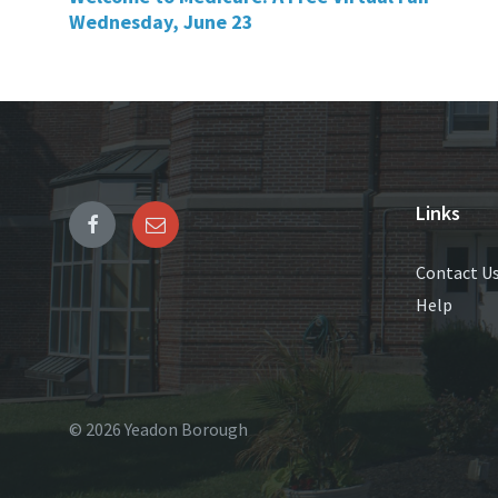
Wednesday, June 23
Links
Contact U
Help
© 2026 Yeadon Borough