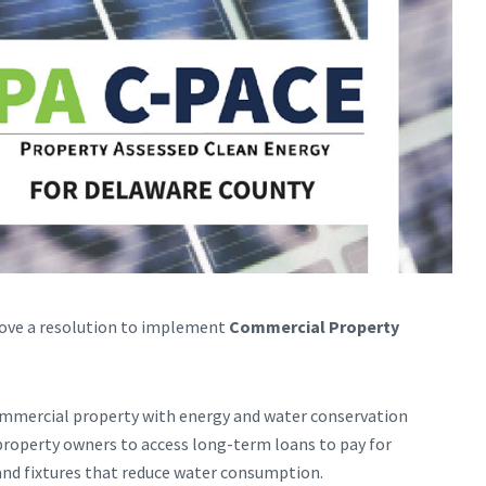
ove a resolution to implement
Commercial Property
mmercial property with energy and water conservation
property owners to access long-term loans to pay for
and fixtures that reduce water consumption.