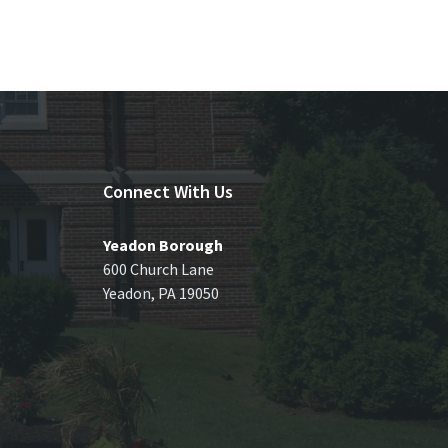
Connect With Us
Yeadon Borough
600 Church Lane
Yeadon, PA 19050