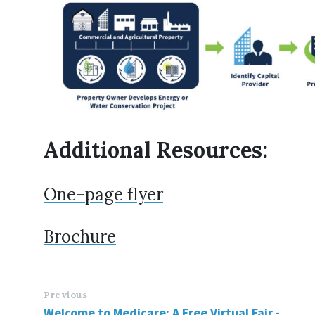
Additional Resources:
One-page flyer
Brochure
Previous
Welcome to Medicare: A Free Virtual Fair -