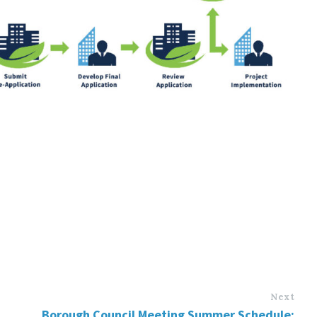
Next
Borough Council Meeting Summer Schedule: