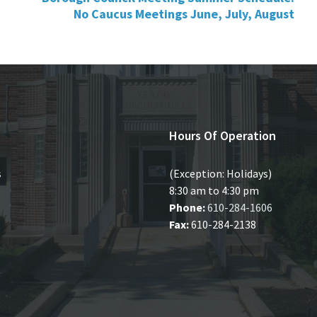
No Caucus Meetings June, July, August
Hours Of Operation
s
(Exception: Holidays)
8:30 am to 4:30 pm
Phone:
610-284-1606
Fax:
610-284-2138