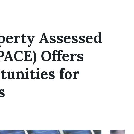
perty Assessed
PACE) Offers
tunities for
s