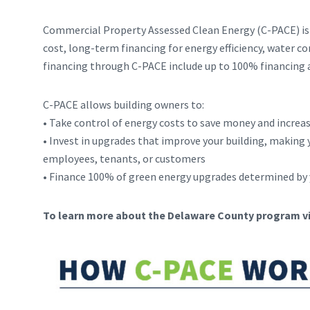
Commercial Property Assessed Clean Energy (C-PACE) is 
cost, long-term financing for energy efficiency, water c
financing through C-PACE include up to 100% financing a
C-PACE allows building owners to:
• Take control of energy costs to save money and increa
• Invest in upgrades that improve your building, making y
employees, tenants, or customers
• Finance 100% of green energy upgrades determined by 
To learn more about the Delaware County program vi